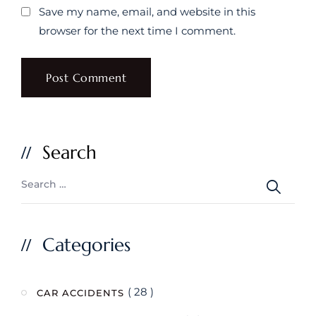
Save my name, email, and website in this
browser for the next time I comment.
Search
Categories
( 28 )
CAR ACCIDENTS