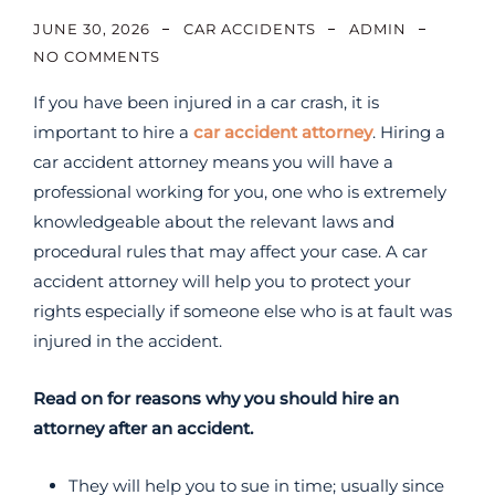
JUNE 30, 2026
CAR ACCIDENTS
ADMIN
NO COMMENTS
If you have been injured in a car crash, it is
important to hire a
car accident attorney
. Hiring a
car accident attorney means you will have a
professional working for you, one who is extremely
knowledgeable about the relevant laws and
procedural rules that may affect your case. A car
accident attorney will help you to protect your
rights especially if someone else who is at fault was
injured in the accident.
Read on for reasons why you should hire an
attorney after an accident.
They will help you to sue in time; usually since