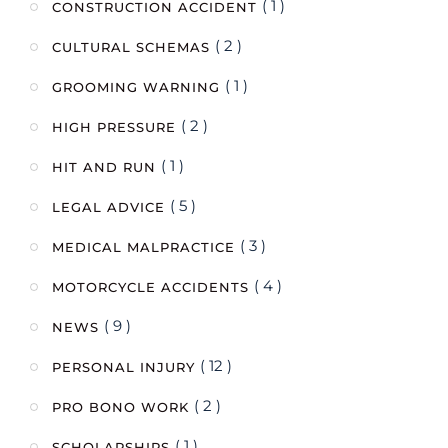
( 1 )
CONSTRUCTION ACCIDENT
( 2 )
CULTURAL SCHEMAS
( 1 )
GROOMING WARNING
( 2 )
HIGH PRESSURE
( 1 )
HIT AND RUN
( 5 )
LEGAL ADVICE
( 3 )
MEDICAL MALPRACTICE
( 4 )
MOTORCYCLE ACCIDENTS
( 9 )
NEWS
( 12 )
PERSONAL INJURY
( 2 )
PRO BONO WORK
( 1 )
SCHOLARSHIPS