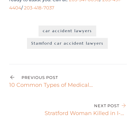
4404
/
203-418-7037
car accident lawyers
Stamford car accident lawyers
PREVIOUS POST
10 Common Types of Medical
Malpractice Cases You Should
Know
NEXT POST
Stratford Woman Killed in I-95
Crash After Truck Tire Detaches