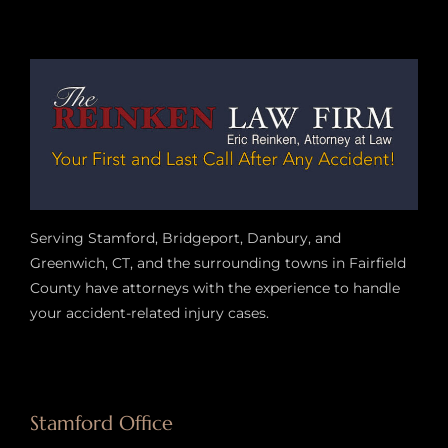
Serving Stamford, Bridgeport, Danbury, and
Greenwich, CT, and the surrounding towns in Fairfield
County have attorneys with the experience to handle
your accident-related injury case
s.
Stamford Office