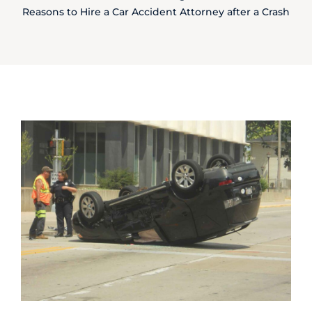
Reasons to Hire a Car Accident Attorney after a Crash