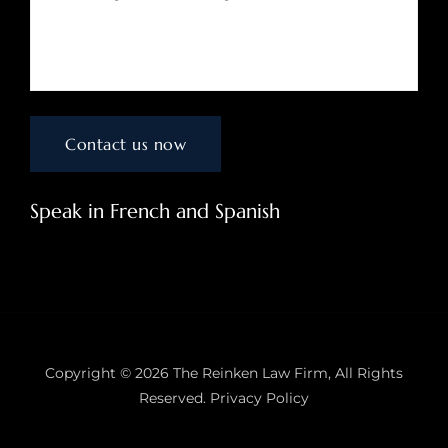
Speak in French and Spanish
Copyright © 2026
The Reinken Law Firm
, All Rights
Reserved.
Privacy Policy