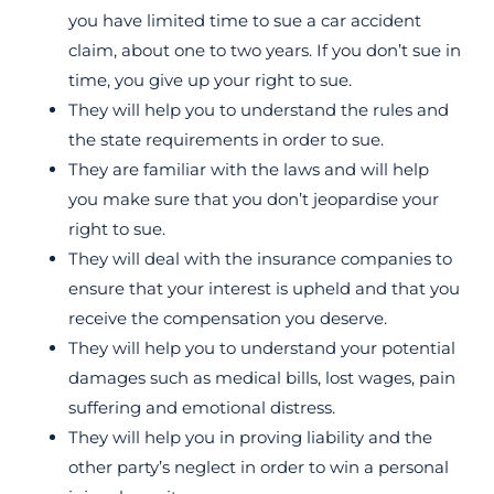
you have limited time to sue a car accident
claim, about one to two years. If you don’t sue in
time, you give up your right to sue.
They will help you to understand the rules and
the state requirements in order to sue.
They are familiar with the laws and will help
you make sure that you don’t jeopardise your
right to sue.
They will deal with the insurance companies to
ensure that your interest is upheld and that you
receive the compensation you deserve.
They will help you to understand your potential
damages such as medical bills, lost wages, pain
suffering and emotional distress.
They will help you in proving liability and the
other party’s neglect in order to win a personal