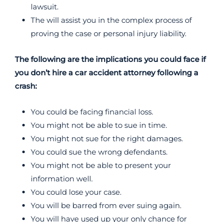
lawsuit.
The will assist you in the complex process of
proving the case or personal injury liability.
The following are the implications you could face if
you don’t hire a car accident attorney following a
crash:
You could be facing financial loss.
You might not be able to sue in time.
You might not sue for the right damages.
You could sue the wrong defendants.
You might not be able to present your
information well.
You could lose your case.
You will be barred from ever suing again.
You will have used up your only chance for