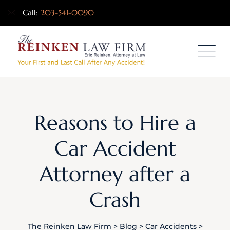
Call:
203-541-0090
Reasons to Hire a
Car Accident
Attorney after a
Crash
The Reinken Law Firm
>
Blog
>
Car Accidents
>