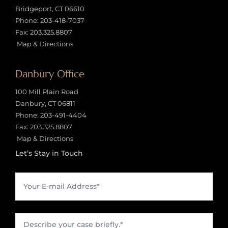
Bridgeport, CT 06610
Phone:
203-418-7037
Fax: 203.325.8807
Map & Directions
Danbury Office
100 Mill Plain Road
Danbury, CT 06811
Phone:
203-491-4404
Fax: 203.325.8807
Map & Directions
Let’s Stay in Touch