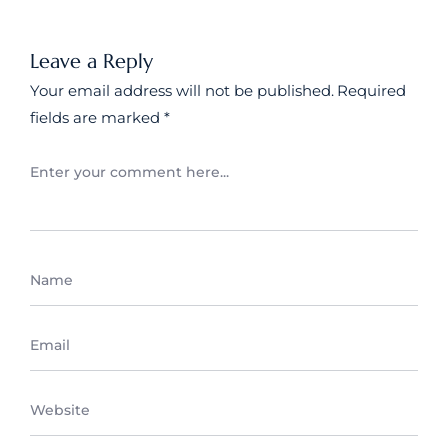
Leave a Reply
Your email address will not be published.
Required
fields are marked
*