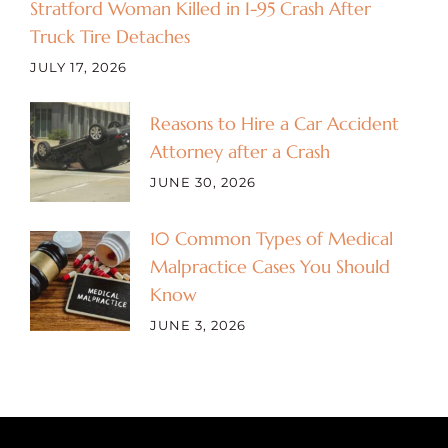
Stratford Woman Killed in I-95 Crash After
Truck Tire Detaches
JULY 17, 2026
Reasons to Hire a Car Accident
Attorney after a Crash
JUNE 30, 2026
10 Common Types of Medical
Malpractice Cases You Should
Know
JUNE 3, 2026