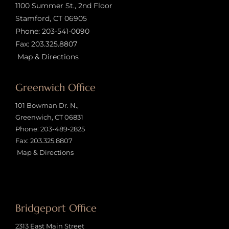
1100 Summer St., 2nd Floor
Stamford, CT 06905
Phone:
203-541-0090
Fax: 203.325.8807
Map & Directions
Greenwich Office
101 Bowman Dr. N.,
Greenwich, CT 06831
Phone:
203-489-2825
Fax: 203.325.8807
Map & Directions
Bridgeport Office
2313 East Main Street