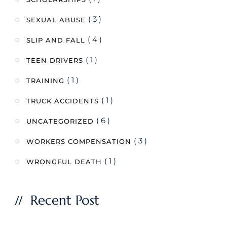
( 3 )
SEXUAL ABUSE
( 4 )
SLIP AND FALL
( 1 )
TEEN DRIVERS
( 1 )
TRAINING
( 1 )
TRUCK ACCIDENTS
( 6 )
UNCATEGORIZED
( 3 )
WORKERS COMPENSATION
( 1 )
WRONGFUL DEATH
Recent Post