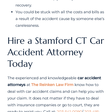
recovery.
You could be stuck with all the costs and bills as
a result of the accident cause by someone else’s
carelessness.
Hire a Stamford CT Car
Accident Attorney
Today
The experienced and knowledgeable
car accident
attorneys
at
The Reinken Law Firm
know how to
deal with car accident claims and can help you with
your claim. It does not matter if they have to deal
with insurance companies or go to court, they are
ready to assist you. Call at:
203-541-0090
/
203-491-