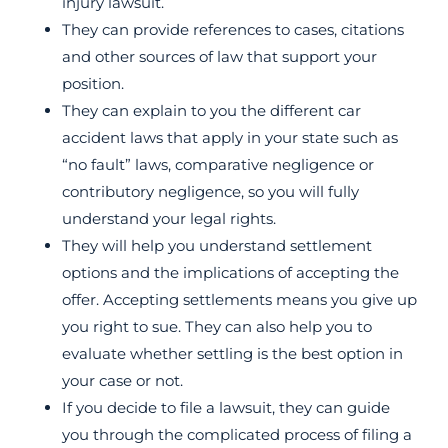
injury lawsuit.
They can provide references to cases, citations
and other sources of law that support your
position.
They can explain to you the different car
accident laws that apply in your state such as
“no fault” laws, comparative negligence or
contributory negligence, so you will fully
understand your legal rights.
They will help you understand settlement
options and the implications of accepting the
offer. Accepting settlements means you give up
you right to sue. They can also help you to
evaluate whether settling is the best option in
your case or not.
If you decide to file a lawsuit, they can guide
you through the complicated process of filing a