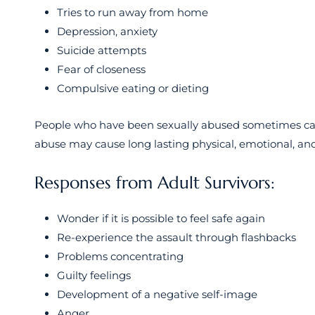
Tries to run away from home
Depression, anxiety
Suicide attempts
Fear of closeness
Compulsive eating or dieting
People who have been sexually abused sometimes carr
abuse may cause long lasting physical, emotional, and
Responses from Adult Survivors:
Wonder if it is possible to feel safe again
Re-experience the assault through flashbacks
Problems concentrating
Guilty feelings
Development of a negative self-image
Anger