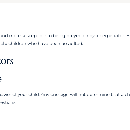
and more susceptible to being preyed on by a perpetrator. 
 help children who have been assaulted.
tors
e
vior of your child. Any one sign will not determine that a chi
estions.