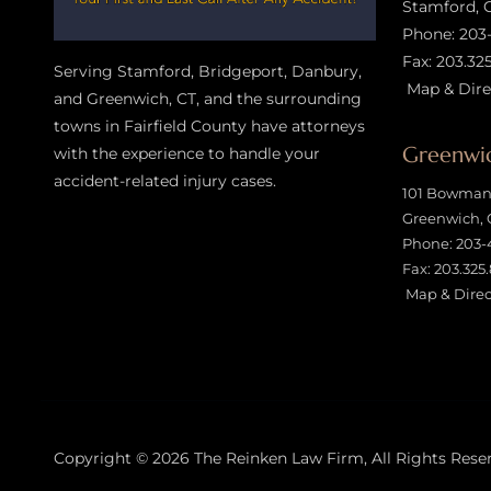
Stamford, 
Phone:
203
Fax: 203.32
Serving Stamford, Bridgeport, Danbury,
Map & Dire
and Greenwich, CT, and the surrounding
towns in Fairfield County have attorneys
Greenwic
with the experience to handle your
accident-related injury case
s.
101 Bowman 
Greenwich, 
Phone:
203-
Fax: 203.325
Map & Direc
Copyright © 2026
The Reinken Law Firm
, All Rights Rese