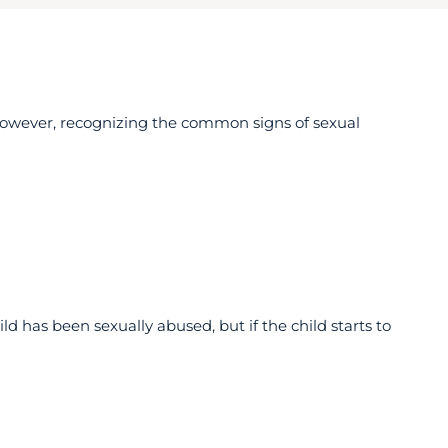
However, recognizing the common signs of sexual
ld has been sexually abused, but if the child starts to