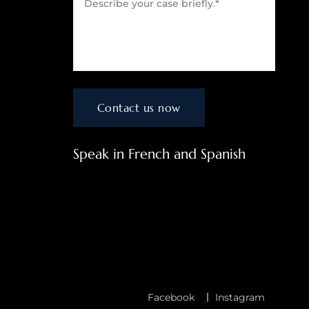
Speak in French and Spanish
Facebook
Instagram