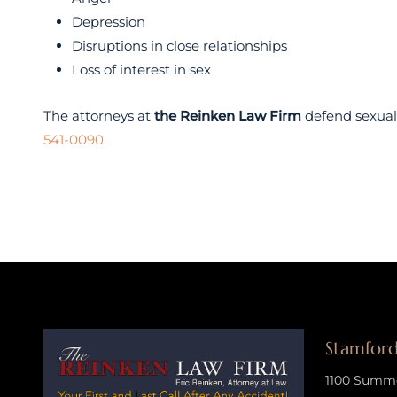
Depression
Disruptions in close relationships
Loss of interest in sex
The attorneys at
the Reinken Law Firm
defend sexual 
541-0090.
Stamford
1100 Summer