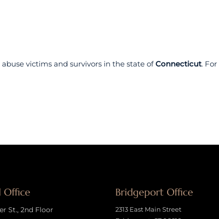
abuse victims and survivors in the state of
Connecticut
. Fo
 Office
Bridgeport Office
 St., 2nd Floor
2313 East Main Street