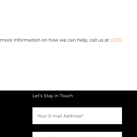
r more information on how we can help, call us at
(203)
Let’s Stay in Touch