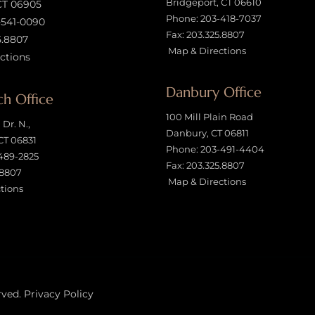
Bridgeport, CT 06610
CT 06905
Phone:
203-418-7037
-541-0090
Fax: 203.325.8807
5.8807
Map & Directions
ctions
Danbury Office
h Office
100 Mill Plain Road
Dr. N.,
Danbury, CT 06811
CT 06831
Phone:
203-491-4404
489-2825
Fax: 203.325.8807
.8807
Map & Directions
tions
rved.
Privacy Policy