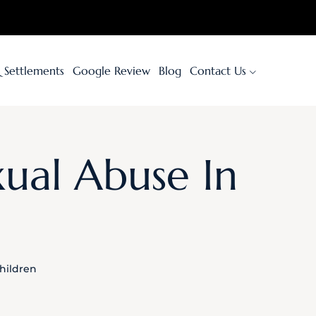
& Settlements
Google Review
Blog
Contact Us
xual Abuse In
hildren