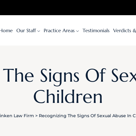
Home
Our Staff
Practice Areas
Testimonials
Verdicts 
The Signs Of Se
Children
inken Law Firm
>
Recognizing The Signs Of Sexual Abuse In C