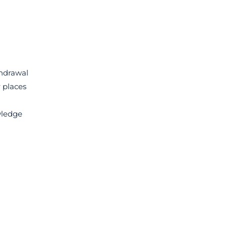
thdrawal
 places
wledge