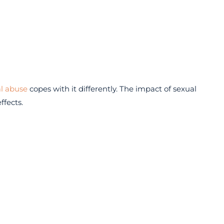
l abuse
copes with it differently. The impact of sexual
ffects.