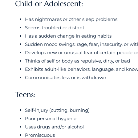
Child or Adolescent:
Has nightmares or other sleep problems
Seems troubled or distant
Has a sudden change in eating habits
Sudden mood swings: rage, fear, insecurity, or wi
Develops new or unusual fear of certain people or
Thinks of self or body as repulsive, dirty, or bad
Exhibits adult-like behaviors, language, and kno
Communicates less or is withdrawn
Teens:
Self-injury (cutting, burning)
Poor personal hygiene
Uses drugs and/or alcohol
Promiscuous