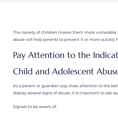
The naivety of children makes them more vulnerable 
abuse will help parents to prevent it or more quickly
Pay Attention to the Indica
Child and Adolescent Abus
As a parent or guardian pay close attention to the beha
display several signs of abuse, it is important to ask qu
Signals to be aware of: