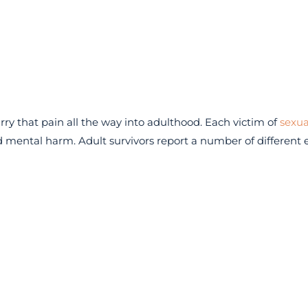
y that pain all the way into adulthood. Each victim of
sexua
 mental harm. Adult survivors report a number of different e