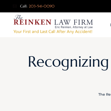
Call:
203-541-0090
Recognizing 
The Re