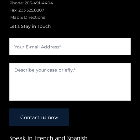
Phone:
203-491-4404
Fax: 203.325.8807
Map & Directions
Let’s Stay in Touch
Speak in French and Spanish