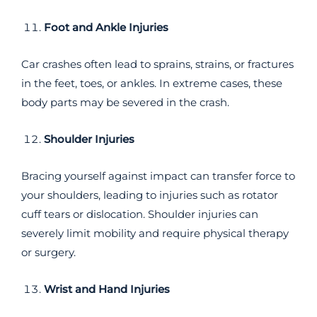
Foot and Ankle Injuries
Car crashes often lead to sprains, strains, or fractures
in the feet, toes, or ankles. In extreme cases, these
body parts may be severed in the crash.
Shoulder Injuries
Bracing yourself against impact can transfer force to
your shoulders, leading to injuries such as rotator
cuff tears or dislocation. Shoulder injuries can
severely limit mobility and require physical therapy
or surgery.
Wrist and Hand Injuries