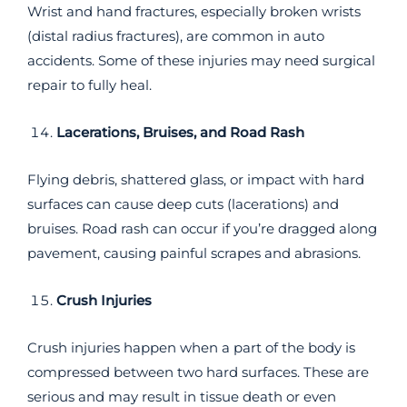
Wrist and hand fractures, especially broken wrists
(distal radius fractures), are common in auto
accidents. Some of these injuries may need surgical
repair to fully heal.
Lacerations, Bruises, and Road Rash
Flying debris, shattered glass, or impact with hard
surfaces can cause deep cuts (lacerations) and
bruises. Road rash can occur if you’re dragged along
pavement, causing painful scrapes and abrasions.
Crush Injuries
Crush injuries happen when a part of the body is
compressed between two hard surfaces. These are
serious and may result in tissue death or even