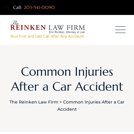
Call:
203-541-0090
Common Injuries
After a Car Accident
The Reinken Law Firm
>
Common Injuries After a Car
Accident