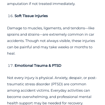
amputation if not treated immediately.
Soft Tissue Injuries
Damage to muscles, ligaments, and tendons—like
sprains and strains—are extremely common in car
accidents. Though not always visible, these injuries
can be painful and may take weeks or months to
heal.
Emotional Trauma & PTSD
Not every injury is physical. Anxiety, despair, or post-
traumatic stress disorder (PTSD) are common
among accident victims. Everyday activities can
become overwhelming, and professional mental
health support may be needed for recovery.