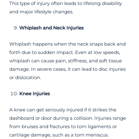
This type of injury often leads to lifelong disability
and major lifestyle changes.
Whiplash and Neck Injuries
Whiplash happens when the neck snaps back and
forth due to sudden impact. Even at low speeds,
whiplash can cause pain, stiffness, and soft tissue
damage. In severe cases, it can lead to disc injuries
or dislocation.
Knee Injuries
A knee can get seriously injured if it strikes the
dashboard or door during a collision. Injuries range
from bruises and fractures to torn ligaments or
cartilage damage, such as a torn meniscus.