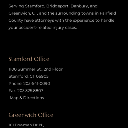
Serving Stamford, Bridgeport, Danbury, and
Greenwich, CT, and the surrounding towns in Fairfield
County have attorneys with the experience to handle
your accident-related injury case
s.
Stamford Office
1100 Summer St., 2nd Floor
Stamford, CT 06905
Phone:
203-541-0090
Fax: 203.325.8807
Map & Directions
Greenwich Office
101 Bowman Dr. N.,