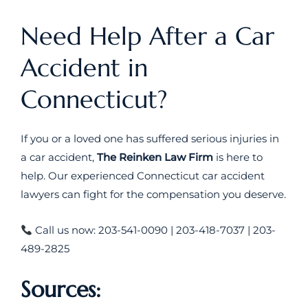
Need Help After a Car
Accident in
Connecticut?
If you or a loved one has suffered serious injuries in
a car accident,
The Reinken Law Firm
is here to
help. Our experienced Connecticut car accident
lawyers can fight for the compensation you deserve.
Call us now: 203-541-0090 | 203-418-7037 | 203-
489-2825
Sources: