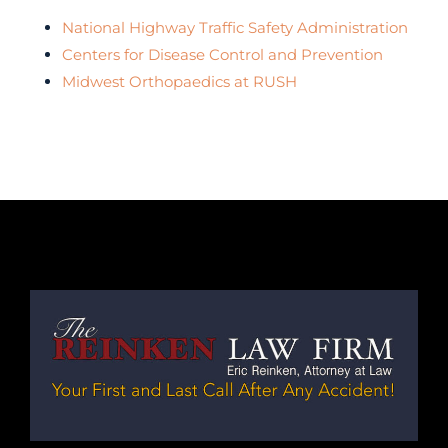
National Highway Traffic Safety Administration
Centers for Disease Control and Prevention
Midwest Orthopaedics at RUSH