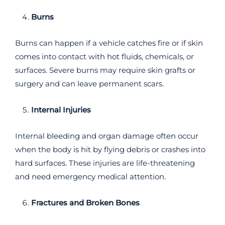
Burns
Burns can happen if a vehicle catches fire or if skin
comes into contact with hot fluids, chemicals, or
surfaces. Severe burns may require skin grafts or
surgery and can leave permanent scars.
Internal Injuries
Internal bleeding and organ damage often occur
when the body is hit by flying debris or crashes into
hard surfaces. These injuries are life-threatening
and need emergency medical attention.
Fractures and Broken Bones