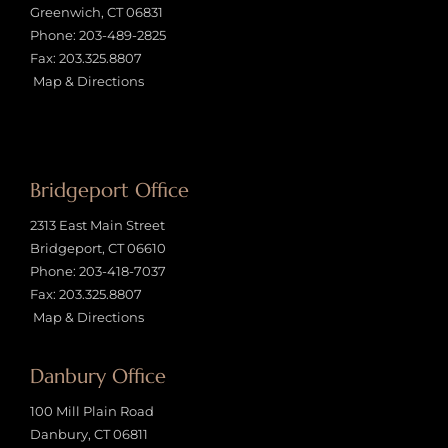
Greenwich, CT 06831
Phone:
203-489-2825
Fax: 203.325.8807
Map & Directions
Bridgeport Office
2313 East Main Street
Bridgeport, CT 06610
Phone:
203-418-7037
Fax: 203.325.8807
Map & Directions
Danbury Office
100 Mill Plain Road
Danbury, CT 06811