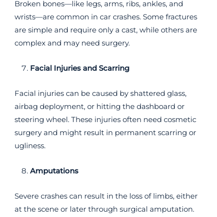
Broken bones—like legs, arms, ribs, ankles, and
wrists—are common in car crashes. Some fractures
are simple and require only a cast, while others are
complex and may need surgery.
Facial Injuries and Scarring
Facial injuries can be caused by shattered glass,
airbag deployment, or hitting the dashboard or
steering wheel. These injuries often need cosmetic
surgery and might result in permanent scarring or
ugliness.
Amputations
Severe crashes can result in the loss of limbs, either
at the scene or later through surgical amputation.