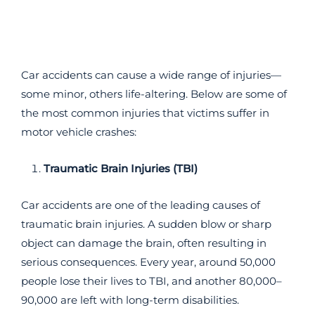
Car accidents can cause a wide range of injuries—
some minor, others life-altering. Below are some of
the most common injuries that victims suffer in
motor vehicle crashes:
Traumatic Brain Injuries (TBI)
Car accidents are one of the leading causes of
traumatic brain injuries. A sudden blow or sharp
object can damage the brain, often resulting in
serious consequences. Every year, around 50,000
people lose their lives to TBI, and another 80,000–
90,000 are left with long-term disabilities.