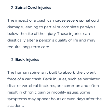
Spinal Cord Injuries
The impact of a crash can cause severe spinal cord
damage, leading to partial or complete paralysis
below the site of the injury. These injuries can
drastically alter a person’s quality of life and may
require long-term care.
Back Injuries
The human spine isn’t built to absorb the violent
force of a car crash. Back injuries, such as herniated
discs or vertebral fractures, are common and often
result in chronic pain or mobility issues. Some
symptoms may appear hours or even days after the
accident.