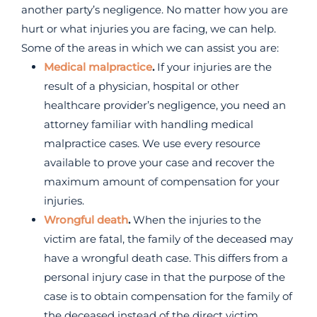
another party’s negligence. No matter how you are
hurt or what injuries you are facing, we can help.
Some of the areas in which we can assist you are:
Medical malpractice
.
If your injuries are the
result of a physician, hospital or other
healthcare provider’s negligence, you need an
attorney familiar with handling medical
malpractice cases. We use every resource
available to prove your case and recover the
maximum amount of compensation for your
injuries.
Wrongful death
.
When the injuries to the
victim are fatal, the family of the deceased may
have a wrongful death case. This differs from a
personal injury case in that the purpose of the
case is to obtain compensation for the family of
the deceased instead of the direct victim.