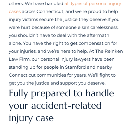
others. We have handled
all types of personal injury
cases
across Connecticut, and we’re proud to help
injury victims secure the justice they deserve.If you
were hurt because of someone else’s carelessness,
you shouldn’t have to deal with the aftermath
alone. You have the right to get compensation for
your injuries, and we’re here to help. At The Reinken
Law Firm, our personal injury lawyers have been
standing up for people in Stamford and nearby
Connecticut communities for years. We’ll fight to
get you the justice and support you deserve.
Fully prepared to handle
your accident-related
injury case