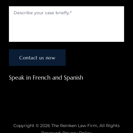
Speak in French and Spanish
Copyright © 2026
The Reinken Law Firm
, All Rights