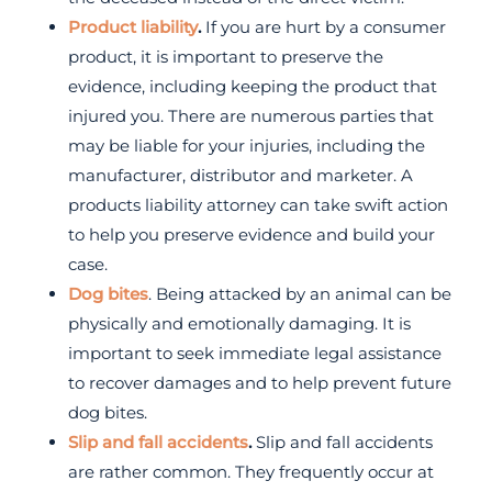
Product liability
.
If you are hurt by a consumer
product, it is important to preserve the
evidence, including keeping the product that
injured you. There are numerous parties that
may be liable for your injuries, including the
manufacturer, distributor and marketer. A
products liability attorney can take swift action
to help you preserve evidence and build your
case.
Dog bites
. Being attacked by an animal can be
physically and emotionally damaging. It is
important to seek immediate legal assistance
to recover damages and to help prevent future
dog bites.
Slip and fall accidents
.
Slip and fall accidents
are rather common. They frequently occur at