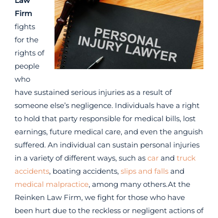
Law
Firm
fights
for the
rights of
people
who
have sustained serious injuries as a result of
someone else’s negligence. Individuals have a right
to hold that party responsible for medical bills, lost
earnings, future medical care, and even the anguish
suffered. An individual can sustain personal injuries
in a variety of different ways, such as
car
and
truck
accidents
, boating accidents,
slips and falls
and
medical malpractice
, among many others.At the
Reinken Law Firm, we fight for those who have
been hurt due to the reckless or negligent actions of