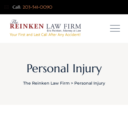
Call:
203-541-0090
Personal Injury
The Reinken Law Firm
>
Personal Injury