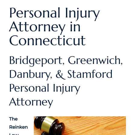
Personal Injury
Attorney in
Connecticut
Bridgeport, Greenwich,
Danbury, & Stamford
Personal Injury
Attorney
The
Reinken