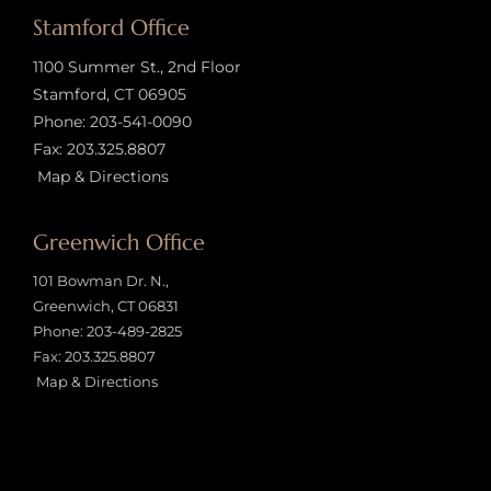
Stamford Office
1100 Summer St., 2nd Floor
Stamford, CT 06905
Phone:
203-541-0090
Fax: 203.325.8807
Map & Directions
Greenwich Office
101 Bowman Dr. N.,
Greenwich, CT 06831
Phone:
203-489-2825
Fax: 203.325.8807
Map & Directions