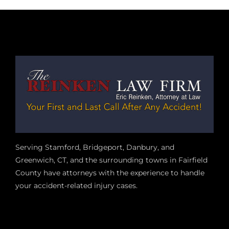
Serving Stamford, Bridgeport, Danbury, and
Greenwich, CT, and the surrounding towns in Fairfield
County have attorneys with the experience to handle
your accident-related injury case
s.