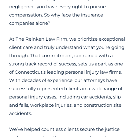
negligence, you have every right to pursue
compensation. So why face the insurance
companies alone?
At The Reinken Law Firm, we prioritize exceptional
client care and truly understand what you’re going
through. That commitment, combined with a
strong track record of success, sets us apart as one
of Connecticut’s leading personal injury law firms.
With decades of experience, our attorneys have
successfully represented clients in a wide range of
personal injury cases, including car accidents, slip
and falls, workplace injuries, and construction site
accidents.
We’ve helped countless clients secure the justice