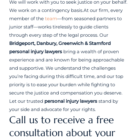
We will work with you to seek justice on your behalf.
We work on a contingency basis.At our firm, every
member of the
team
—from seasoned partners to
junior staff—works tirelessly to guide clients
through every step of the legal process. Our
Bridgeport, Danbury, Greenwich & Stamford
personal injury lawyers
bring a wealth of proven
experience and are known for being approachable
and supportive. We understand the challenges
you’re facing during this difficult time, and our top
priority is to ease your burden while fighting to
secure the justice and compensation you deserve.
Let our trusted
personal injury lawyers
stand by
your side and advocate for your rights.
Call us to receive a free
consultation about your