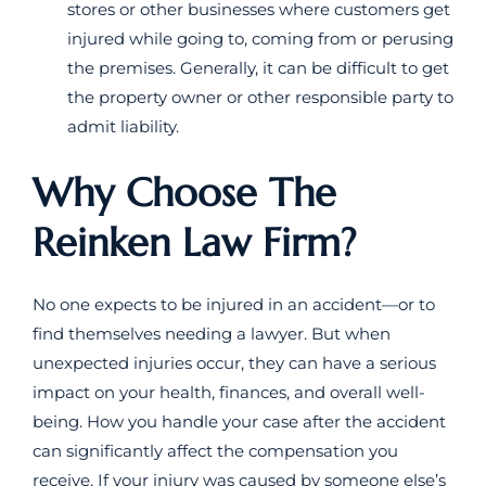
stores or other businesses where customers get
injured while going to, coming from or perusing
the premises. Generally, it can be difficult to get
the property owner or other responsible party to
admit liability.
Why Choose The
Reinken Law Firm?
No one expects to be injured in an accident—or to
find themselves needing a lawyer. But when
unexpected injuries occur, they can have a serious
impact on your health, finances, and overall well-
being. How you handle your case after the accident
can significantly affect the compensation you
receive. If your injury was caused by someone else’s