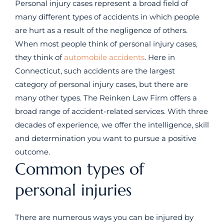
Personal injury cases represent a broad field of
many different types of accidents in which people
are hurt as a result of the negligence of others.
When most people think of personal injury cases,
they think of
automobile accidents
. Here in
Connecticut, such accidents are the largest
category of personal injury cases, but there are
many other types. The Reinken Law Firm offers a
broad range of accident-related services. With three
decades of experience, we offer the intelligence, skill
and determination you want to pursue a positive
outcome.
Common types of
personal injuries
There are numerous ways you can be injured by