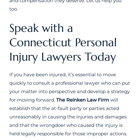
and compensation they deserve. Let us help you
too.
Speak with a
Connecticut Personal
Injury Lawyers Today
If you have been injured, it’s essential to move
quickly to consult a professional lawyer who can put
your matter into perspective and develop a strategy
for moving forward.
The Reinken Law Firm
will
establish that the at-fault party or parties acted
unreasonably in causing the injuries and damages
and that the wrongdoer who caused the injury is
held legally responsible for those improper actions.