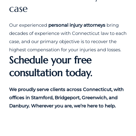
case
Our experienced
personal injury attorneys
bring
decades of experience with Connecticut law to each
case, and our primary objective is to recover the
highest compensation for your injuries and losses.
Schedule your free
consultation today.
We proudly serve clients across Connecticut, with
offices in Stamford, Bridgeport, Greenwich, and
Danbury. Wherever you are, we’re here to help.