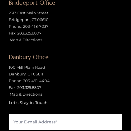
Bridgeport Office
2313 East Main Street
Bridgeport, CT 06610
Phone:
203-418-7037
Fax: 203.325.8807
Map & Directions
Danbury Office
100 Mill Plain Road
Danbury, CT 06811
Phone:
203-491-4404
Fax: 203.325.8807
Map & Directions
Let’s Stay in Touch