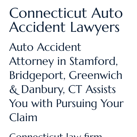
Connecticut Auto
Accident Lawyers
Auto Accident
Attorney in Stamford,
Bridgeport, Greenwich
& Danbury, CT Assists
You with Pursuing Your
Claim