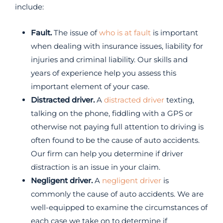
include:
Fault.
The issue of
who is at fault
is important
when dealing with insurance issues, liability for
injuries and criminal liability. Our skills and
years of experience help you assess this
important element of your case.
Distracted driver.
A
distracted driver
texting,
talking on the phone, fiddling with a GPS or
otherwise not paying full attention to driving is
often found to be the cause of auto accidents.
Our firm can help you determine if driver
distraction is an issue in your claim.
Negligent driver.
A
negligent driver
is
commonly the cause of auto accidents. We are
well-equipped to examine the circumstances of
each case we take on to determine if