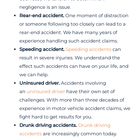
negligence is an issue.
Rear-end accident.
One moment of distraction
or someone following too closely can lead to a
rear-end accident. We have many years of
experience handling such accident claims.
Speeding accident.
Speeding accidents
can
result in severe injuries. We understand the
effect such accidents can have on your life, and
we can help.
Uninsured driver.
Accidents involving
an
uninsured driver
have their own set of
challenges. With more than three decades of
experience in motor vehicle accident claims, we
fight hard to get results for you.
Drunk driving accidents.
Drunk driving
accidents
are increasingly common today.