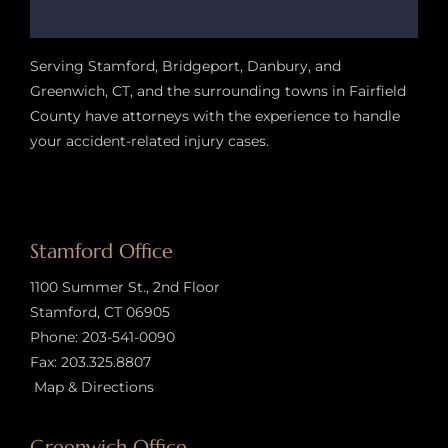
Serving Stamford, Bridgeport, Danbury, and
Greenwich, CT, and the surrounding towns in Fairfield
County have attorneys with the experience to handle
your accident-related injury case
s.
Stamford Office
1100 Summer St., 2nd Floor
Stamford, CT 06905
Phone:
203-541-0090
Fax: 203.325.8807
Map & Directions
Greenwich Office