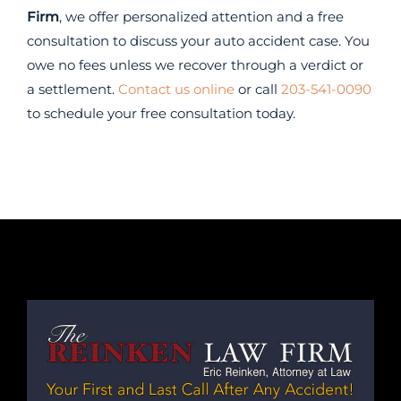
Firm
, we offer personalized attention and a free
consultation to discuss your auto accident case. You
owe no fees unless we recover through a verdict or
a settlement.
Contact us online
or call
203-541-0090
to schedule your free consultation today.