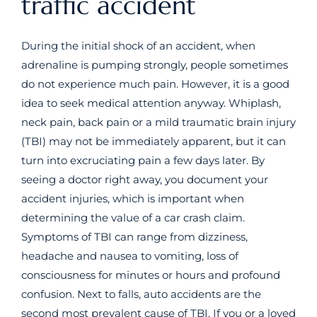
traffic accident
During the initial shock of an accident, when
adrenaline is pumping strongly, people sometimes
do not experience much pain. However, it is a good
idea to seek medical attention anyway. Whiplash,
neck pain, back pain or a mild traumatic brain injury
(TBI) may not be immediately apparent, but it can
turn into excruciating pain a few days later. By
seeing a doctor right away, you document your
accident injuries, which is important when
determining the value of a car crash claim.
Symptoms of TBI can range from dizziness,
headache and nausea to vomiting, loss of
consciousness for minutes or hours and profound
confusion. Next to falls, auto accidents are the
second most prevalent cause of TBI. If you or a loved