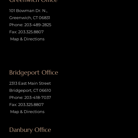
101 Bowman Dr. N.,
Greenwich, CT 06831
Phone:
203-489-2825
Fax: 203.325.8807
Map & Directions
Bridgeport Office
2313 East Main Street
Bridgeport, CT 06610
Phone:
203-418-7037
Fax: 203.325.8807
Map & Directions
Danbury Office