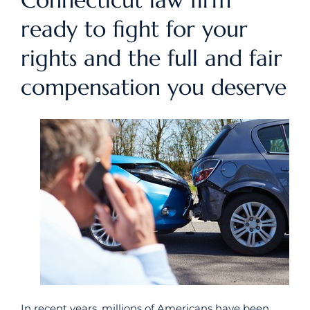
Connecticut law firm
ready to fight for your
rights and the full and fair
compensation you deserve
In recent years, millions of Americans have been