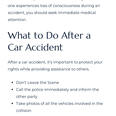
one experiences loss of consciousness during an
accident, you should seek immediate medical
attention.
What to Do After a
Car Accident
After a car accident, it’s important to protect your
rights while providing assistance to others.
Don’t Leave the Scene
Call the police immediately and inform the
other party
Take photos of all the vehicles involved in the
collision