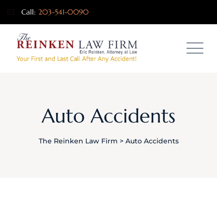
Call:
203-541-0090
Auto Accidents
The Reinken Law Firm
>
Auto Accidents