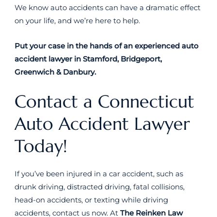
We know auto accidents can have a dramatic effect
on your life, and we’re here to help.
Put your case in the hands of an experienced auto
accident lawyer in Stamford, Bridgeport,
Greenwich & Danbury.
Contact a Connecticut
Auto Accident Lawyer
Today!
If you’ve been injured in a car accident, such as
drunk driving, distracted driving, fatal collisions,
head-on accidents, or texting while driving
accidents, contact us now. At
The Reinken Law