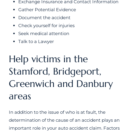
Exchange Insurance and Contact Information
Gather Potential Evidence
Document the accident
Check yourself for injuries
Seek medical attention
Talk to a Lawyer
Help victims in the
Stamford, Bridgeport,
Greenwich and Danbury
areas
In addition to the issue of who is at fault, the
determination of the cause of an accident plays an
important role in your auto accident claim. Factors