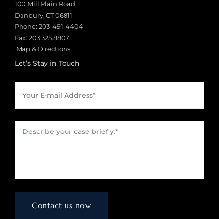
100 Mill Plain Road
Danbury, CT 06811
Phone:
203-491-4404
Fax: 203.325.8807
Map & Directions
Let’s Stay in Touch