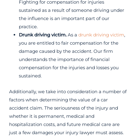
Fighting for compensation for injuries
sustained as a result of someone driving under
the influence is an important part of our
practice.
Drunk driving victim.
As a
drunk driving victim
,
you are entitled to fair compensation for the
damage caused by the accident. Our firm
understands the importance of financial
compensation for the injuries and losses you
sustained.
Additionally, we take into consideration a number of
factors when determining the value of a car
accident claim. The seriousness of the injury and
whether it is permanent, medical and
hospitalization costs, and future medical care are
just a few damages your injury lawyer must assess.