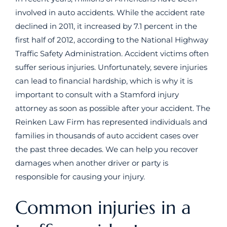
involved in auto accidents. While the accident rate
declined in 2011, it increased by 7.1 percent in the
first half of 2012, according to the National Highway
Traffic Safety Administration. Accident victims often
suffer serious injuries. Unfortunately, severe injuries
can lead to financial hardship, which is why it is
important to consult with a Stamford injury
attorney as soon as possible after your accident. The
Reinken Law Firm has represented individuals and
families in thousands of auto accident cases over
the past three decades. We can help you recover
damages when another driver or party is
responsible for causing your injury.
Common injuries in a