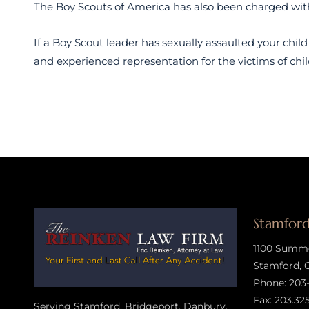
The Boy Scouts of America has also been charged with 
If a Boy Scout leader has sexually assaulted your child
and experienced representation for the victims of chil
Stamford
1100 Summer
Stamford, 
Phone:
203
Fax: 203.32
Serving Stamford, Bridgeport, Danbury,