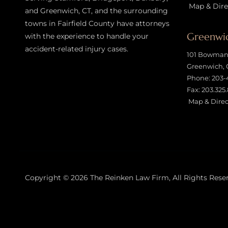
Map & Dire
and Greenwich, CT, and the surrounding
towns in Fairfield County have attorneys
Greenwic
with the experience to handle your
accident-related injury case
s.
101 Bowman 
Greenwich, 
Phone:
203-
Fax: 203.325
Map & Direc
Copyright © 2026
The Reinken Law Firm
, All Rights Rese