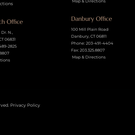
Map & Directions
ctions
Danbury Office
h Office
100 Mill Plain Road
Dr. N.,
Danbury, CT 06811
CT 06831
Phone:
203-491-4404
489-2825
Fax: 203.325.8807
.8807
Map & Directions
tions
rved.
Privacy Policy