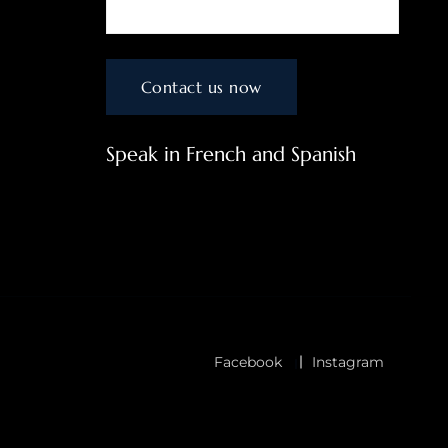
Speak in French and Spanish
Facebook
Instagram