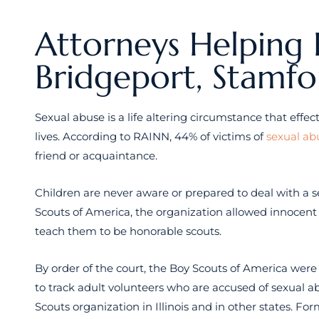
Attorneys Helping 
Bridgeport, Stamf
Sexual abuse is a life altering circumstance that effect
lives. According to RAINN, 44% of victims of
sexual ab
friend or acquaintance.
Children are never aware or prepared to deal with a s
Scouts of America, the organization allowed innocent
teach them to be honorable scouts.
By order of the court, the Boy Scouts of America were f
to track adult volunteers who are accused of sexual 
Scouts organization in Illinois and in other states. Fo