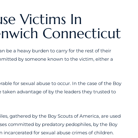
se Victims In
enwich Connecticut
can be a heavy burden to carry for the rest of their
ommitted by someone known to the victim, either a
ble for sexual abuse to occur. In the case of the Boy
 taken advantage of by the leaders they trusted to
files, gathered by the Boy Scouts of America, are used
enses committed by predatory pedophiles, by the Boy
n incarcerated for sexual abuse crimes of children.