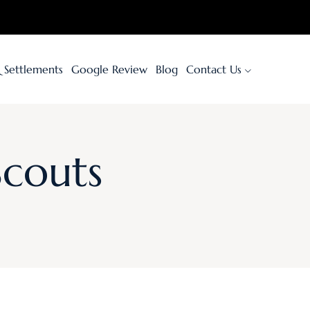
& Settlements
Google Review
Blog
Contact Us
Scouts