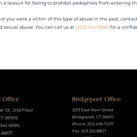
a lawsuit for failing to prohibit pedophiles from entering t
 or you were a victim of this type of abuse in the past, contac
d sexual abuse. You can call us at
(203) 541-0090
for a confid
 Office
Bridgeport Office
 St., 2nd Floor
2313 East Main Street
Bridgeport, CT 06610
CT 06905
Phone:
203-418-7037
-541-0090
Fax: 203.325.8807
5.8807