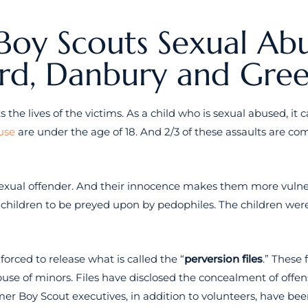
Boy Scouts Sexual Abu
ord, Danbury and Gre
s the lives of the victims. As a child who is sexual abused, it 
use
are under the age of 18. And 2/3 of these assaults are c
exual offender. And their innocence makes them more vulnera
 children to be preyed upon by pedophiles. The children were
orced to release what is called the “
perversion files
.” These 
abuse of minors. Files have disclosed the concealment of off
rmer Boy Scout executives, in addition to volunteers, have bee