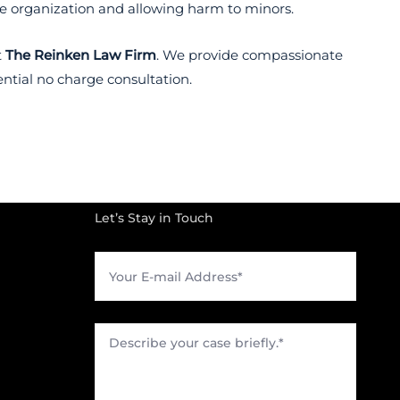
he organization and allowing harm to minors.
t
The Reinken Law Firm
. We provide compassionate
ential no charge consultation.
Let’s Stay in Touch