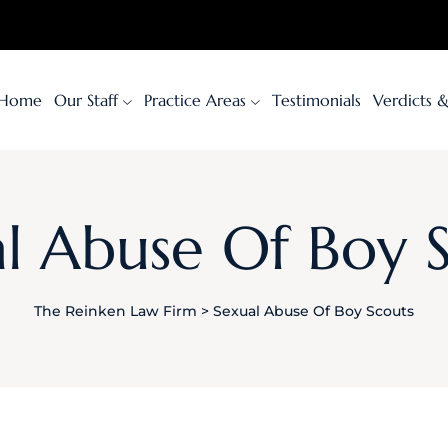
Home
Our Staff
Practice Areas
Testimonials
Verdicts 
l Abuse Of Boy 
The Reinken Law Firm
>
Sexual Abuse Of Boy Scouts