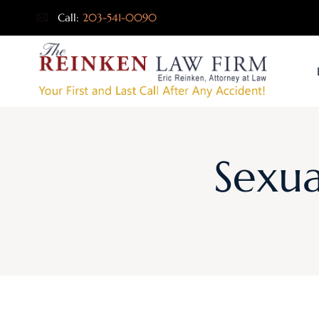
Call:
203-541-0090
Sexua