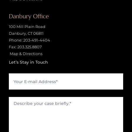
Danbury Office
100 Mill Plain Road
Danbury, CT 06811
Phone:
203-491-4404
Fax: 203.325.8807
Map & Directions
Let’s Stay in Touch