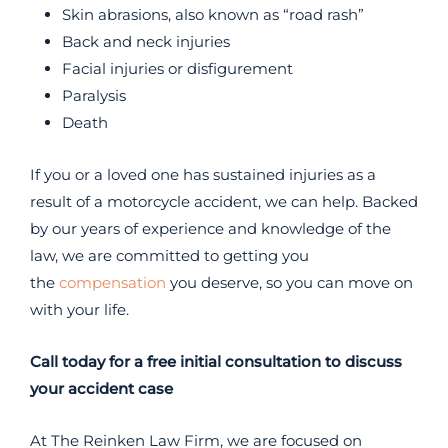
Skin abrasions, also known as “road rash”
Back and neck injuries
Facial injuries or disfigurement
Paralysis
Death
If you or a loved one has sustained injuries as a
result of a motorcycle accident, we can help. Backed
by our years of experience and knowledge of the
law, we are committed to getting you
the
compensation
you deserve, so you can move on
with your life.
Call today for a free initial consultation to discuss
your accident case
At The Reinken Law Firm, we are focused on