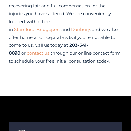
recovering fair and full compensation for the
injuries you have suffered. We are conveniently
located, with offices
in
Stamford,
Bridgeport
and
Danbury
, and we also
offer home and hospital visits if you’re not able to
come to us. Call us today at
203-541-
0090
or
contact us
through our online contact form
to schedule your free initial consultation today.