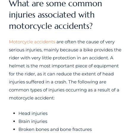
What are some common
injuries associated with
motorcycle accidents?
Motorcycle accidents
are often the cause of very
serious injuries, mainly because a bike provides the
rider with very little protection in an accident. A
helmet is the most important piece of equipment
for the rider, as it can reduce the extent of head
injuries suffered in a crash. The following are
common types of injuries occurring as a result of a
motorcycle accident:
Head injuries
Brain injuries
Broken bones and bone fractures