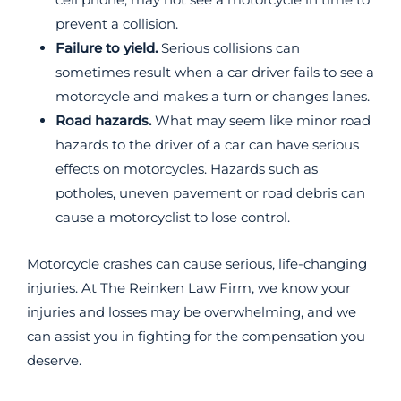
prevent a collision.
Failure to yield.
Serious collisions can
sometimes result when a car driver fails to see a
motorcycle and makes a turn or changes lanes.
Road hazards.
What may seem like minor road
hazards to the driver of a car can have serious
effects on motorcycles. Hazards such as
potholes, uneven pavement or road debris can
cause a motorcyclist to lose control.
Motorcycle crashes can cause serious, life-changing
injuries. At The Reinken Law Firm, we know your
injuries and losses may be overwhelming, and we
can assist you in fighting for the compensation you
deserve.