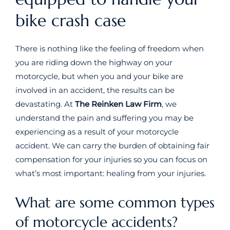
bike crash case
There is nothing like the feeling of freedom when
you are riding down the highway on your
motorcycle, but when you and your bike are
involved in an accident, the results can be
devastating. At
The Reinken Law Firm
, we
understand the pain and suffering you may be
experiencing as a result of your motorcycle
accident. We can carry the burden of obtaining fair
compensation for your injuries so you can focus on
what’s most important: healing from your injuries.
What are some common types
of motorcycle accidents?