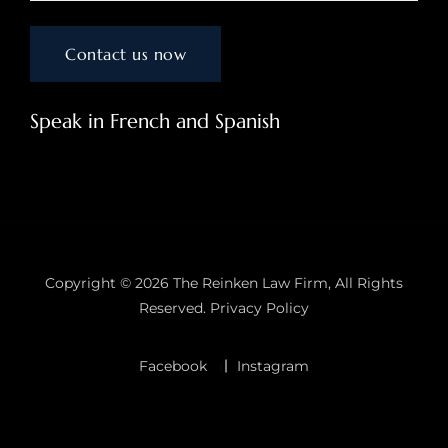
Speak in French and Spanish
Copyright © 2026
The Reinken Law Firm
, All Rights
Reserved.
Privacy Policy
Facebook
Instagram