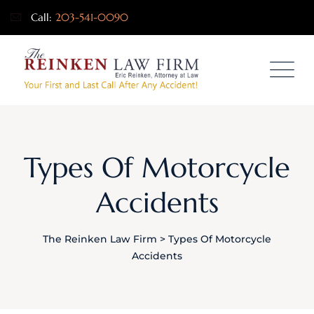
Call:
203-541-0090
Types Of Motorcycle
Accidents
The Reinken Law Firm
>
Types Of Motorcycle
Accidents