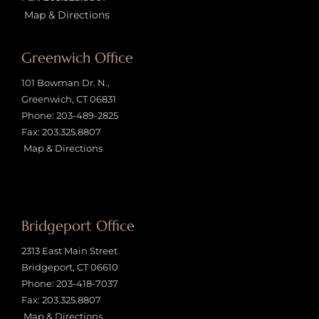
Map & Directions
Greenwich Office
101 Bowman Dr. N.,
Greenwich, CT 06831
Phone:
203-489-2825
Fax: 203.325.8807
Map & Directions
Bridgeport Office
2313 East Main Street
Bridgeport, CT 06610
Phone:
203-418-7037
Fax: 203.325.8807
Map & Directions