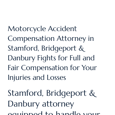
Motorcycle Accident
Compensation Attorney in
Stamford, Bridgeport &
Danbury Fights for Full and
Fair Compensation for Your
Injuries and Losses
Stamford, Bridgeport &
Danbury attorney
equipped to handle your