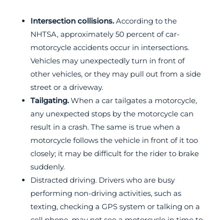
Intersection collisions.
According to the
NHTSA, approximately 50 percent of car-
motorcycle accidents occur in intersections.
Vehicles may unexpectedly turn in front of
other vehicles, or they may pull out from a side
street or a driveway.
Tailgating.
When a car tailgates a motorcycle,
any unexpected stops by the motorcycle can
result in a crash. The same is true when a
motorcycle follows the vehicle in front of it too
closely; it may be difficult for the rider to brake
suddenly.
Distracted driving. Drivers who are busy
performing non-driving activities, such as
texting, checking a GPS system or talking on a
cell phone, may not see a motorcycle in time to