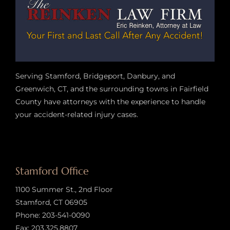
Serving Stamford, Bridgeport, Danbury, and
Greenwich, CT, and the surrounding towns in Fairfield
County have attorneys with the experience to handle
your accident-related injury case
s.
Stamford Office
1100 Summer St., 2nd Floor
Stamford, CT 06905
Phone:
203-541-0090
Fax: 203.325.8807