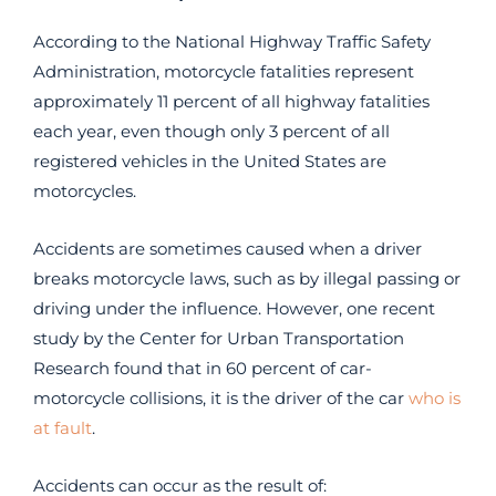
According to the National Highway Traffic Safety
Administration, motorcycle fatalities represent
approximately 11 percent of all highway fatalities
each year, even though only 3 percent of all
registered vehicles in the United States are
motorcycles.
Accidents are sometimes caused when a driver
breaks motorcycle laws, such as by illegal passing or
driving under the influence. However, one recent
study by the Center for Urban Transportation
Research found that in 60 percent of car-
motorcycle collisions, it is the driver of the car
who is
at fault
.
Accidents can occur as the result of: