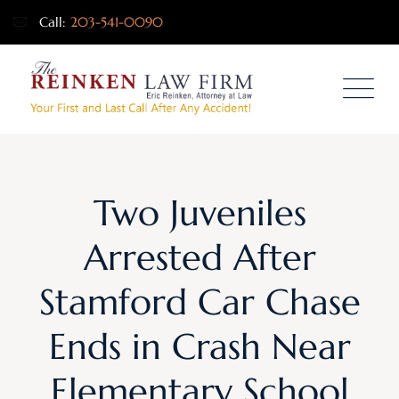
Call:
203-541-0090
Two Juveniles
Arrested After
Stamford Car Chase
Ends in Crash Near
Elementary School