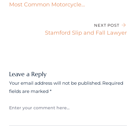
Most Common Motorcycle
Accident Injuries in Connecticut
NEXT POST
Stamford Slip and Fall Lawyer
Leave a Reply
Your email address will not be published.
Required
fields are marked
*