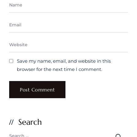
Save my name, email, and website in this
browser for the next time I comment.
Search