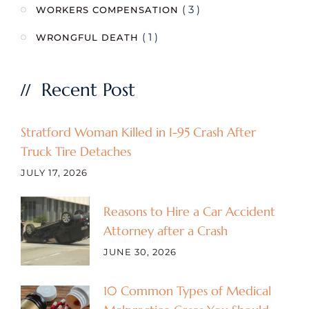
( 3 )
WORKERS COMPENSATION
( 1 )
WRONGFUL DEATH
Recent Post
Stratford Woman Killed in I-95 Crash After
Truck Tire Detaches
JULY 17, 2026
Reasons to Hire a Car Accident
Attorney after a Crash
JUNE 30, 2026
10 Common Types of Medical