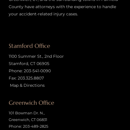
County have attorneys with the experience to handle
your accident-related injury case
s.
Stamford Office
1100 Summer St., 2nd Floor
Stamford, CT 06905
Phone:
203-541-0090
Fax: 203.325.8807
Map & Directions
Greenwich Office
101 Bowman Dr. N.,
Greenwich, CT 06831
Phone:
203-489-2825