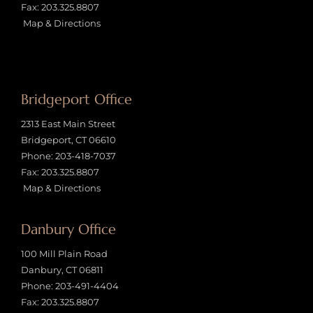
Fax: 203.325.8807
Map & Directions
Bridgeport Office
2313 East Main Street
Bridgeport, CT 06610
Phone:
203-418-7037
Fax: 203.325.8807
Map & Directions
Danbury Office
100 Mill Plain Road
Danbury, CT 06811
Phone:
203-491-4404
Fax: 203.325.8807