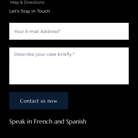
Map & Directions
Let’s Stay in Touch
Speak in French and Spanish