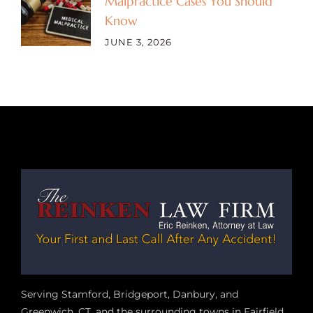
Malpractice Cases You Should
Know
JUNE 3, 2026
Serving Stamford, Bridgeport, Danbury, and
Greenwich, CT, and the surrounding towns in Fairfield