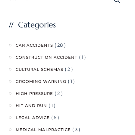
Categories
( 28 )
CAR ACCIDENTS
( 1 )
CONSTRUCTION ACCIDENT
( 2 )
CULTURAL SCHEMAS
( 1 )
GROOMING WARNING
( 2 )
HIGH PRESSURE
( 1 )
HIT AND RUN
( 5 )
LEGAL ADVICE
( 3 )
MEDICAL MALPRACTICE