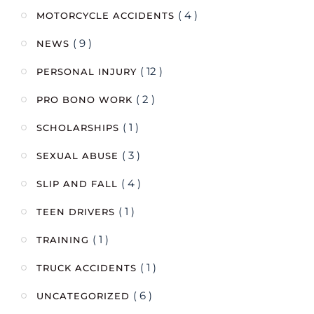
( 4 )
MOTORCYCLE ACCIDENTS
( 9 )
NEWS
( 12 )
PERSONAL INJURY
( 2 )
PRO BONO WORK
( 1 )
SCHOLARSHIPS
( 3 )
SEXUAL ABUSE
( 4 )
SLIP AND FALL
( 1 )
TEEN DRIVERS
( 1 )
TRAINING
( 1 )
TRUCK ACCIDENTS
( 6 )
UNCATEGORIZED