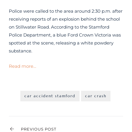
Police were called to the area around 2:30 p.m. after
receiving reports of an explosion behind the school
on Stillwater Road. According to the Stamford
Police Department, a blue Ford Crown Victoria was
spotted at the scene, releasing a white powdery
substance.
Read more…
car accident stamford
car crash
PREVIOUS POST