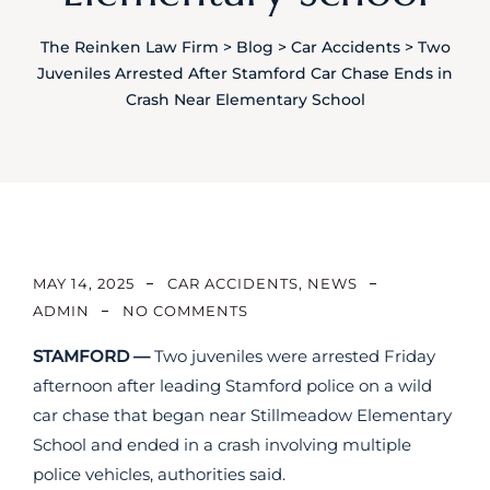
The Reinken Law Firm
>
Blog
>
Car Accidents
>
Two
Juveniles Arrested After Stamford Car Chase Ends in
Crash Near Elementary School
MAY 14, 2025
CAR ACCIDENTS
,
NEWS
ADMIN
NO COMMENTS
STAMFORD —
Two juveniles were arrested Friday
afternoon after leading Stamford police on a wild
car chase that began near Stillmeadow Elementary
School and ended in a crash involving multiple
police vehicles, authorities said.