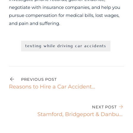
negotiate with insurance companies, and help you
pursue compensation for medical bills, lost wages,
and pain and suffering.
texting while driving car accidents
PREVIOUS POST
Reasons to Hire a Car Accident
Attorney after a Crash
NEXT POST
Stamford, Bridgeport & Danbury
Speeding Accident Attorney Gets
Results