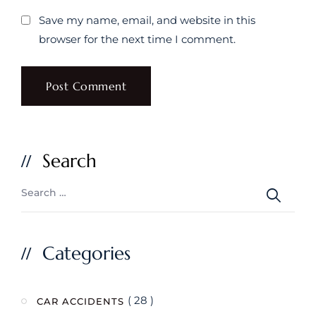
Save my name, email, and website in this
browser for the next time I comment.
Search
Categories
( 28 )
CAR ACCIDENTS