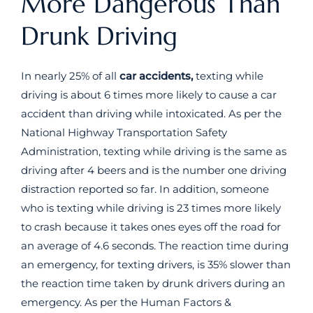
More Dangerous Than
Drunk Driving
In nearly 25% of all
car accidents,
texting while
driving is about 6 times more likely to cause a car
accident than driving while intoxicated. As per the
National Highway Transportation Safety
Administration, texting while driving is the same as
driving after 4 beers and is the number one driving
distraction reported so far. In addition, someone
who is texting while driving is 23 times more likely
to crash because it takes ones eyes off the road for
an average of 4.6 seconds. The reaction time during
an emergency, for texting drivers, is 35% slower than
the reaction time taken by drunk drivers during an
emergency. As per the Human Factors &