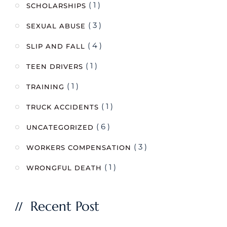
( 1 )
SCHOLARSHIPS
( 3 )
SEXUAL ABUSE
( 4 )
SLIP AND FALL
( 1 )
TEEN DRIVERS
( 1 )
TRAINING
( 1 )
TRUCK ACCIDENTS
( 6 )
UNCATEGORIZED
( 3 )
WORKERS COMPENSATION
( 1 )
WRONGFUL DEATH
Recent Post