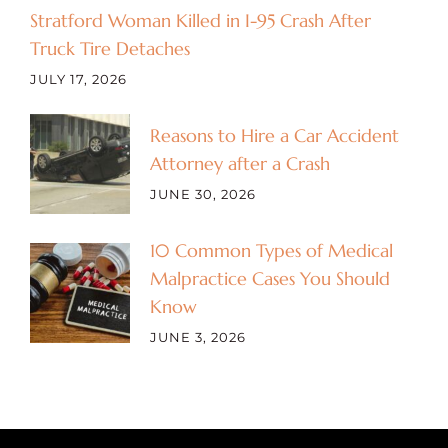
Stratford Woman Killed in I-95 Crash After
Truck Tire Detaches
JULY 17, 2026
Reasons to Hire a Car Accident
Attorney after a Crash
JUNE 30, 2026
10 Common Types of Medical
Malpractice Cases You Should
Know
JUNE 3, 2026