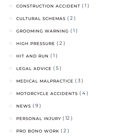
( 1 )
CONSTRUCTION ACCIDENT
( 2 )
CULTURAL SCHEMAS
( 1 )
GROOMING WARNING
( 2 )
HIGH PRESSURE
( 1 )
HIT AND RUN
( 5 )
LEGAL ADVICE
( 3 )
MEDICAL MALPRACTICE
( 4 )
MOTORCYCLE ACCIDENTS
( 9 )
NEWS
( 12 )
PERSONAL INJURY
( 2 )
PRO BONO WORK