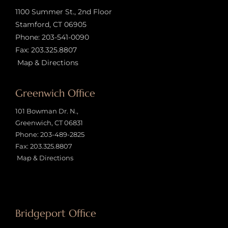
1100 Summer St., 2nd Floor
Stamford, CT 06905
Phone:
203-541-0090
Fax: 203.325.8807
Map & Directions
Greenwich Office
101 Bowman Dr. N.,
Greenwich, CT 06831
Phone:
203-489-2825
Fax: 203.325.8807
Map & Directions
Bridgeport Office