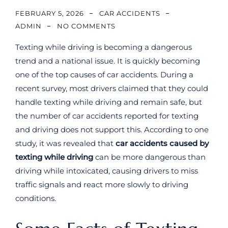
FEBRUARY 5, 2026
CAR ACCIDENTS
ADMIN
NO COMMENTS
Texting while driving is becoming a dangerous
trend and a national issue. It is quickly becoming
one of the top causes of car accidents. During a
recent survey, most drivers claimed that they could
handle texting while driving and remain safe, but
the number of car accidents reported for texting
and driving does not support this. According to one
study, it was revealed that
car accidents caused by
texting while driving
can be more dangerous than
driving while intoxicated, causing drivers to miss
traffic signals and react more slowly to driving
conditions.