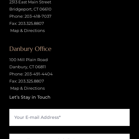
2313 East Main Street
Bridgeport, CT 06610
Phone:
203-418-7037
Fax: 203.325.8807
Map & Directions
Danbury Office
100 Mill Plain Road
Danbury, CT 06811
Phone:
203-491-4404
Fax: 203.325.8807
Map & Directions
Let’s Stay in Touch