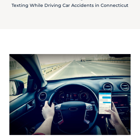
Texting While Driving Car Accidents in Connecticut