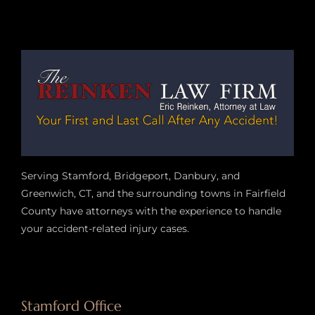
Serving Stamford, Bridgeport, Danbury, and
Greenwich, CT, and the surrounding towns in Fairfield
County have attorneys with the experience to handle
your accident-related injury case
s.
Stamford Office