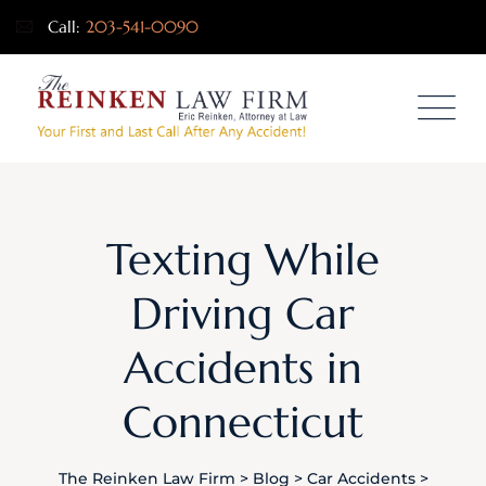
Call:
203-541-0090
Texting While
Driving Car
Accidents in
Connecticut
The Reinken Law Firm
>
Blog
>
Car Accidents
>