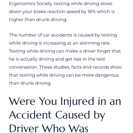
Ergonomics Society, texting while driving slows
down your brake reaction speed by 18% which is
higher than drunk driving.
The number of car accidents is caused by texting
while driving is increasing at an alarming rate.
Texting while driving can make a driver forget that
he is actually driving and get lost in the text
conversation. These studies, facts and records show
that texting while driving can be more dangerous
than drunk driving.
Were You Injured in an
Accident Caused by
Driver Who Was