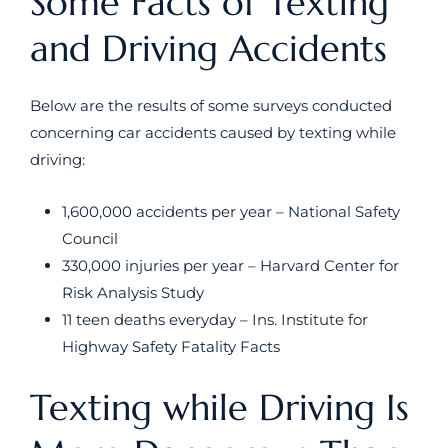
Some Facts of Texting
and Driving Accidents
Below are the results of some surveys conducted
concerning car accidents caused by texting while
driving:
1,600,000 accidents per year – National Safety
Council
330,000 injuries per year – Harvard Center for
Risk Analysis Study
11 teen deaths everyday – Ins. Institute for
Highway Safety Fatality Facts
Texting while Driving Is