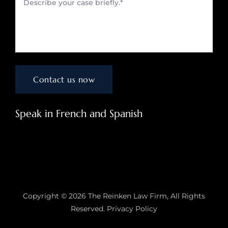
Speak in French and Spanish
Copyright © 2026
The Reinken Law Firm
, All Rights
Reserved.
Privacy Policy