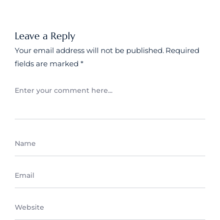
Leave a Reply
Your email address will not be published.
Required
fields are marked
*