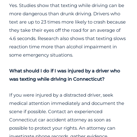
Yes. Studies show that texting while driving can be
more dangerous than drunk driving. Drivers who
text are up to 23 times more likely to crash because
they take their eyes off the road for an average of
4.6 seconds. Research also shows that texting slows
reaction time more than alcohol impairment in
some emergency situations.
What should I do if I was injured by a driver who
was texting while driving in Connecticut?
If you were injured by a distracted driver, seek
medical attention immediately and document the
scene if possible. Contact an experienced
Connecticut car accident attorney as soon as
possible to protect your rights. An attorney can
investigate phone records, gather evidence,