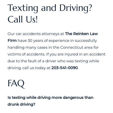
Texting and Driving?
Call Us!
Our car accidents attorneys at
The Reinken Law
Firm
have 30 years of experience in successfully
handling many cases in the Connecticut area for
victims of accidents. If you are injured in an accident
due to the fault of a driver who was texting while
driving, call us today at
203-541-0090
.
FAQ
Is texting while driving more dangerous than
drunk driving?