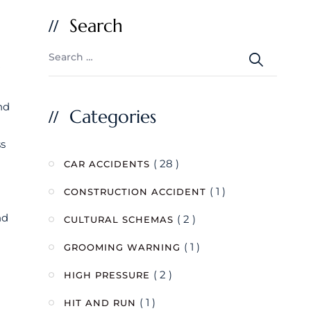
Search
nd
Categories
ss
( 28 )
CAR ACCIDENTS
( 1 )
CONSTRUCTION ACCIDENT
nd
( 2 )
CULTURAL SCHEMAS
( 1 )
GROOMING WARNING
( 2 )
HIGH PRESSURE
( 1 )
HIT AND RUN