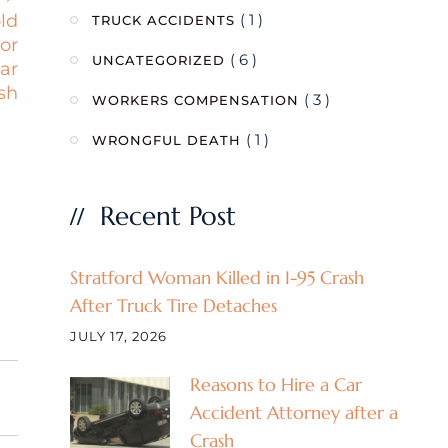
( 1 )
old
TRUCK ACCIDENTS
or
( 6 )
UNCATEGORIZED
car
sh
( 3 )
WORKERS COMPENSATION
( 1 )
WRONGFUL DEATH
Recent Post
Stratford Woman Killed in I-95 Crash
After Truck Tire Detaches
JULY 17, 2026
Reasons to Hire a Car
Accident Attorney after a
Crash