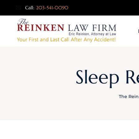
Call:
203-541-0090
Sleep R
The Rein