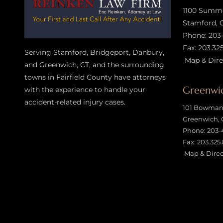
1100 Summer
Stamford, 
Phone:
203
Fax: 203.32
Serving Stamford, Bridgeport, Danbury,
Map & Dire
and Greenwich, CT, and the surrounding
towns in Fairfield County have attorneys
Greenwic
with the experience to handle your
accident-related injury case
s.
101 Bowman 
Greenwich, 
Phone:
203-
Fax: 203.325
Map & Direc