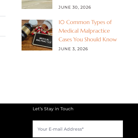
JUNE 30, 2026
10 Common Types of
Medical Malpractice
Cases You Should Know
JUNE 3, 2026
Let’s Stay in Touch