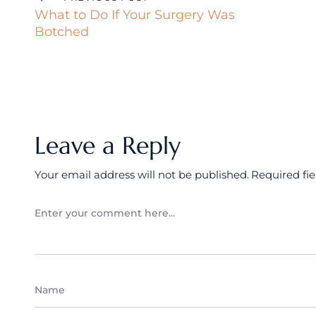
What to Do If Your Surgery Was
Botched
Leave a Reply
Your email address will not be published.
Required fi