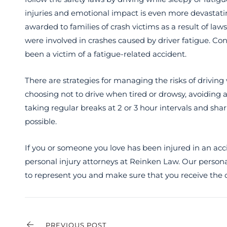
injuries and emotional impact is even more devastatin
awarded to families of crash victims as a result of la
were involved in crashes caused by driver fatigue. C
been a victim of a fatigue-related accident.
There are strategies for managing the risks of driving
choosing not to drive when tired or drowsy, avoiding a
taking regular breaks at 2 or 3 hour intervals and sha
possible.
If you or someone you love has been injured in an acc
personal injury attorneys at Reinken Law. Our persona
to represent you and make sure that you receive the
PREVIOUS POST