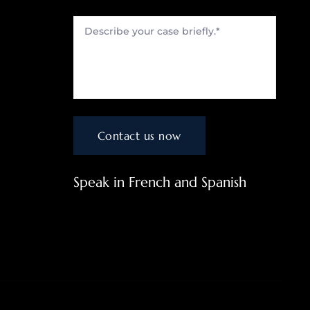
Speak in French and Spanish