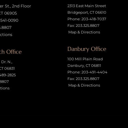
 St., 2nd Floor
2313 East Main Street
Bridgeport, CT 06610
CT 06905
Phone:
203-418-7037
-541-0090
Fax: 203.325.8807
5.8807
Map & Directions
ctions
Danbury Office
h Office
100 Mill Plain Road
Dr. N.,
Danbury, CT 06811
CT 06831
Phone:
203-491-4404
489-2825
Fax: 203.325.8807
.8807
Map & Directions
tions