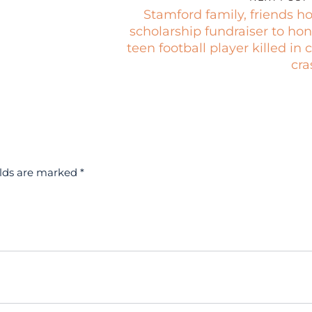
Stamford family, friends h
scholarship fundraiser to hon
teen football player killed in 
cra
elds are marked
*