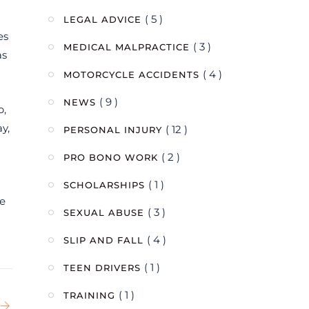
( 5 )
LEGAL ADVICE
es
( 3 )
MEDICAL MALPRACTICE
as
( 4 )
MOTORCYCLE ACCIDENTS
( 9 )
NEWS
p,
y,
( 12 )
PERSONAL INJURY
( 2 )
PRO BONO WORK
( 1 )
SCHOLARSHIPS
he
( 3 )
SEXUAL ABUSE
( 4 )
SLIP AND FALL
( 1 )
TEEN DRIVERS
( 1 )
TRAINING