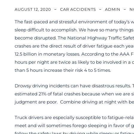
AUGUST 12, 2020
CAR ACCIDENTS
ADMIN
N
The fast-paced and stressful environment of today’s 
sleep difficult to accomplish. We have so many thing
become disrupted. The National Highway Traffic Safet
crashes are the direct result of driver fatigue each yea
12.5 billion in monetary losses. According to the AAA F
hours per night are twice as likely to be involved in a
than 5 hours increase their risk 4 to 5 times.
Drowsy driving incidents can have disastrous results.
estimated 21% of fatal crashes because when we are s
judgment are poor. Combine driving at night with bei
Truck drivers are especially susceptible to fatigue-r
meet and will sometimes forego sleeping in favor of ge
follow the safety laws by driving while sleepy or fati