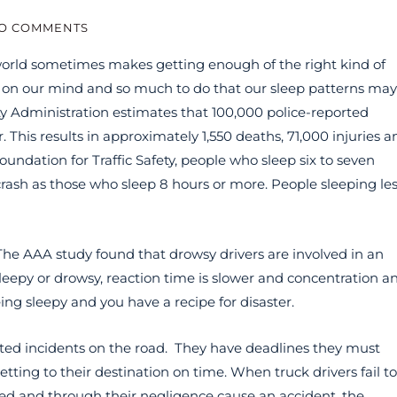
O COMMENTS
world sometimes makes getting enough of the right kind of
s on our mind and so much to do that our sleep patterns may
y Administration estimates that 100,000 police-reported
r. This results in approximately 1,550 deaths, 71,000 injuries a
oundation for Traffic Safety, people who sleep six to seven
 crash as those who sleep 8 hours or more. People sleeping le
 The AAA study found that drowsy drivers are involved in an
leepy or drowsy, reaction time is slower and concentration a
ng sleepy and you have a recipe for disaster.
elated incidents on the road. They have deadlines they must
tting to their destination on time. When truck drivers fail to
gued and through their negligence cause an accident, the