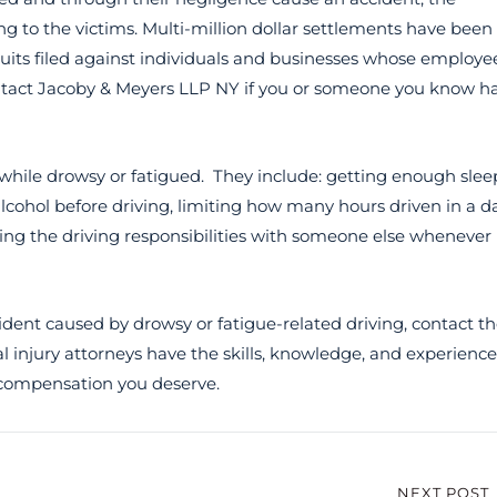
g to the victims. Multi-million dollar settlements have been
wsuits filed against individuals and businesses whose employe
ontact Jacoby & Meyers LLP NY if you or someone you know h
 while drowsy or fatigued. They include: getting enough slee
lcohol before driving, limiting how many hours driven in a da
ring the driving responsibilities with someone else whenever
ident caused by drowsy or fatigue-related driving, contact t
l injury attorneys have the skills, knowledge, and experience
 compensation you deserve.
NEXT POST