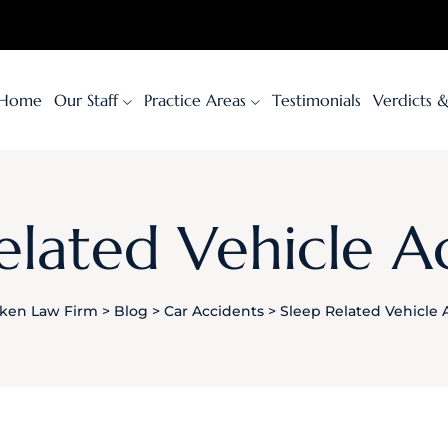
Home
Our Staff
Practice Areas
Testimonials
Verdicts 
elated Vehicle A
ken Law Firm
>
Blog
>
Car Accidents
>
Sleep Related Vehicle 