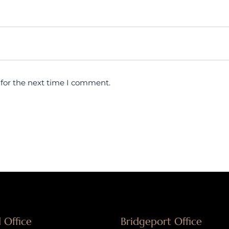
 for the next time I comment.
 Office
Bridgeport Office