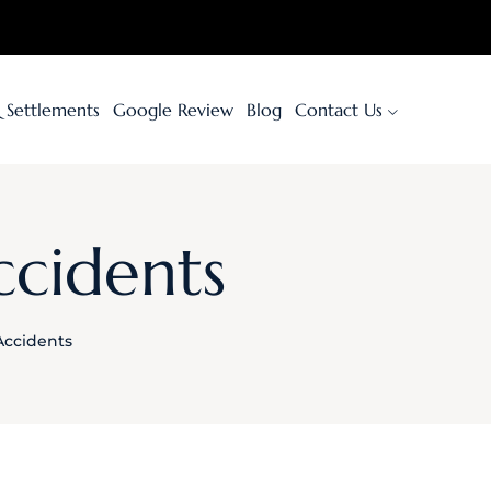
& Settlements
Google Review
Blog
Contact Us
ccidents
Accidents