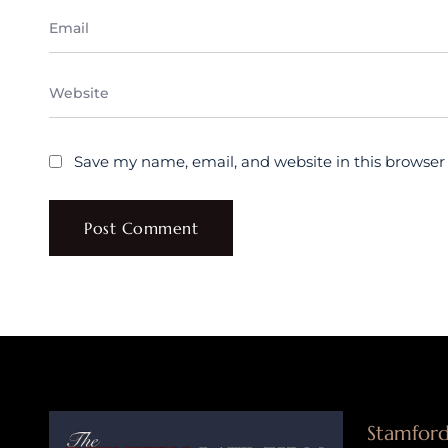
Save my name, email, and website in this browser
Stamford