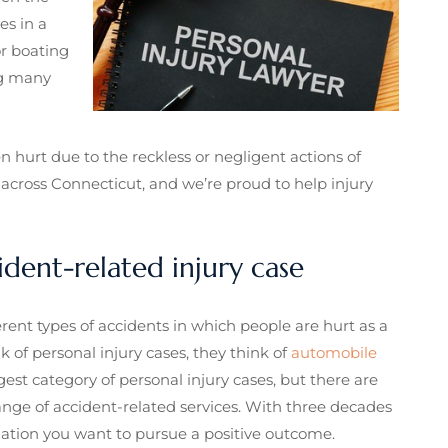
es in a
or boating
 many
 hurt due to the reckless or negligent actions of
across Connecticut, and we’re proud to help injury
ident-related injury case
erent types of accidents in which people are hurt as a
 of personal injury cases, they think of
automobile
gest category of personal injury cases, but there are
nge of accident-related services. With three decades
ination you want to pursue a positive outcome.