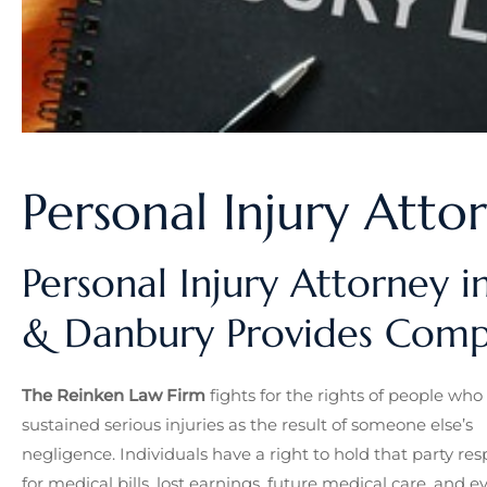
Personal Injury Atto
Personal Injury Attorney i
& Danbury Provides Compr
The Reinken Law Firm
fights for the rights of people who
sustained serious injuries as the result of someone else’s
negligence. Individuals have a right to hold that party res
for medical bills, lost earnings, future medical care, and e