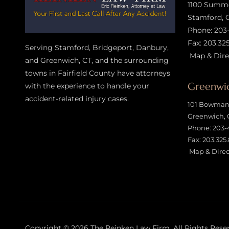
1100 Summer
Stamford, 
Phone:
203
Fax: 203.32
Serving Stamford, Bridgeport, Danbury,
Map & Dire
and Greenwich, CT, and the surrounding
towns in Fairfield County have attorneys
Greenwic
with the experience to handle your
accident-related injury case
s.
101 Bowman 
Greenwich, 
Phone:
203-
Fax: 203.325
Map & Direc
Copyright © 2026
The Reinken Law Firm
, All Rights Rese