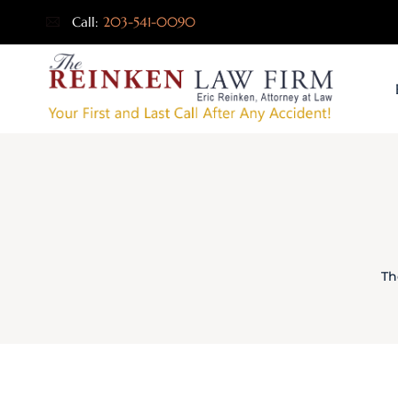
Call:
203-541-0090
Th