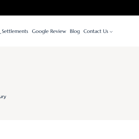
& Settlements
Google Review
Blog
Contact Us
ury