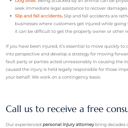
Dog bites
. Being attacked by an animal can be physic
seek immediate legal assistance to recover damages a
Slip and fall accidents
.
Slip and fall accidents are rat
businesses where customers get injured while going t
it can be difficult to get the property owner or other re
If you have been injured, it’s essential to move quickly t
into perspective and develop a strategy for moving forwa
fault party or parties acted unreasonably in causing the
caused the injury is held legally responsible for those imp
your behalf. We work on a contingency basis.
Call us to receive a free cons
Our experienced
personal injury attorney
bring decades o