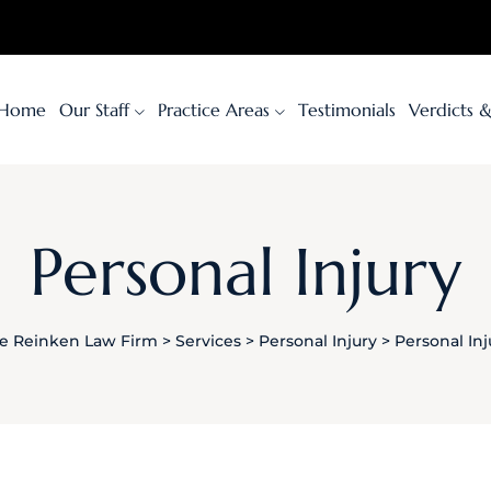
Home
Our Staff
Practice Areas
Testimonials
Verdicts 
Personal Injury
e Reinken Law Firm
>
Services
>
Personal Injury
>
Personal Inj