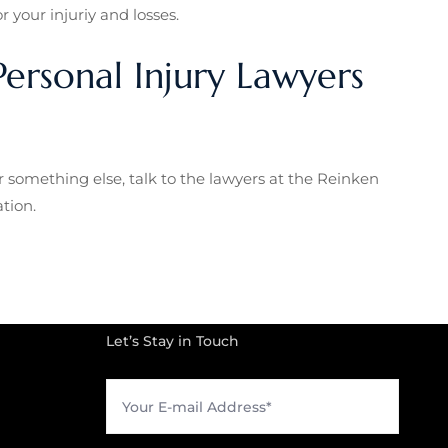
 your injuriy and losses.
ersonal Injury Lawyers
r something else, talk to the lawyers at the Reinken
tion.
Let’s Stay in Touch