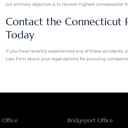
our primary objective is to recover highest compesation for
Contact the Connecticut P
Today
If you have recently experienced any of these accidents, o
Law Firm about your legal options for pursuing compensa
 Office
Bridgeport Office