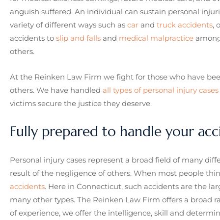
anguish suffered. An individual can sustain personal injuri
variety of different ways such as
car
and
truck accidents
, 
accidents to
slip and falls
and
medical malpractice
among
others.
At the Reinken Law Firm we fight for those who have been
others. We have handled
all types of personal injury cases
victims secure the justice they deserve.
Fully prepared to handle your acc
Personal injury cases represent a broad field of many diff
result of the negligence of others. When most people think
accidents
. Here in Connecticut, such accidents are the lar
many other types. The Reinken Law Firm offers a broad ra
of experience, we offer the intelligence, skill and determ