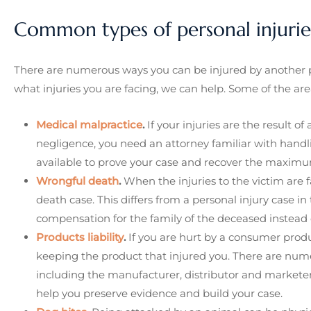
Common types of personal injurie
There are numerous ways you can be injured by another p
what injuries you are facing, we can help. Some of the are
Medical malpractice
.
If your injuries are the result of
negligence, you need an attorney familiar with handl
available to prove your case and recover the maximu
Wrongful death
.
When the injuries to the victim are 
death case. This differs from a personal injury case in
compensation for the family of the deceased instead o
Products liability
.
If you are hurt by a consumer produc
keeping the product that injured you. There are numer
including the manufacturer, distributor and marketer. 
help you preserve evidence and build your case.