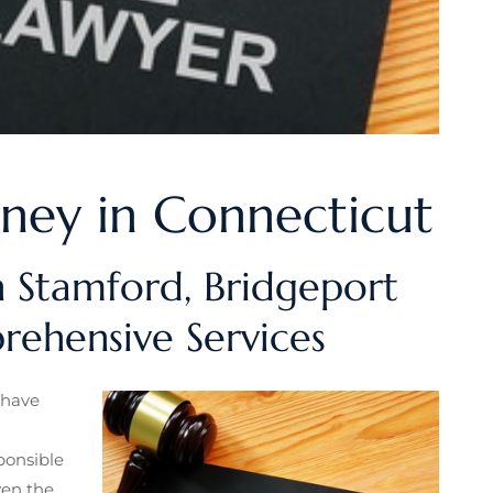
rney in Connecticut
n Stamford, Bridgeport
ehensive Services
 have
ponsible
ven the