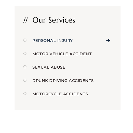
Our Services
PERSONAL INJURY
MOTOR VEHICLE ACCIDENT
SEXUAL ABUSE
DRUNK DRIVING ACCIDENTS
MOTORCYCLE ACCIDENTS