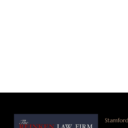
Stamford