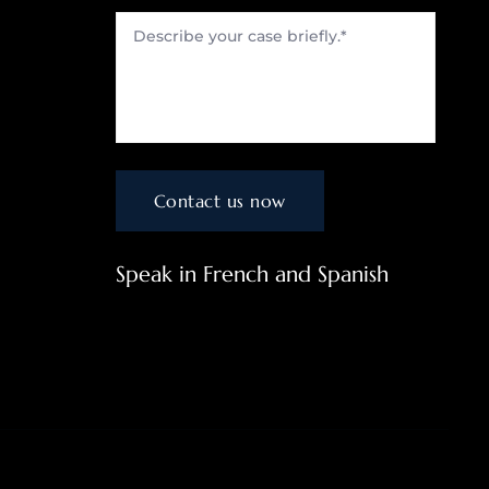
Speak in French and Spanish