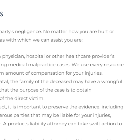
s
arty’s negligence. No matter how you are hurt or
as with which we can assist you are:
 a physician, hospital or other healthcare provider’s
ing medical malpractice cases. We use every resource
m amount of compensation for your injuries.
fatal, the family of the deceased may have a wrongful
 that the purpose of the case is to obtain
f the direct victim.
t, it is important to preserve the evidence, including
ous parties that may be liable for your injuries,
A products liability attorney can take swift action to