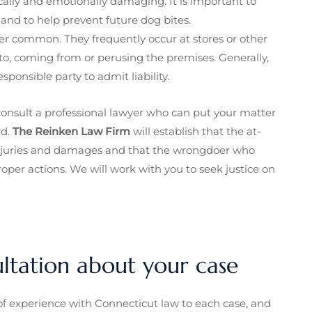
ally and emotionally damaging. It is important to
nd to help prevent future dog bites.
her common. They frequently occur at stores or other
o, coming from or perusing the premises. Generally,
sponsible party to admit liability.
o consult a professional lawyer who can put your matter
rd.
The Reinken Law Firm
will establish that the at-
 injuries and damages and that the wrongdoer who
roper actions. We will work with you to seek justice on
ultation about your case
f experience with Connecticut law to each case, and