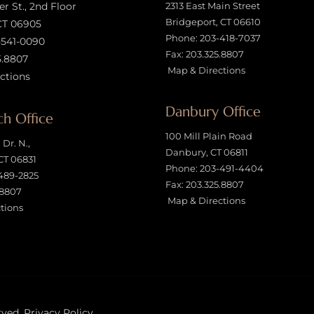
 St., 2nd Floor
2313 East Main Street
Bridgeport, CT 06610
CT 06905
Phone:
203-418-7037
-541-0090
Fax: 203.325.8807
5.8807
Map & Directions
ctions
Danbury Office
h Office
100 Mill Plain Road
Dr. N.,
Danbury, CT 06811
CT 06831
Phone:
203-491-4404
489-2825
Fax: 203.325.8807
.8807
Map & Directions
tions
rved.
Privacy Policy