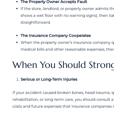
The Property Owner Accepts Fault
If the store, landlord, or property owner admits th
shows a wet floor with no warning signs), then lia
straightforward.
The Insurance Company Cooperates
When the property owner’s insurance company qui
medical bills and other reasonable expenses, there
When You Should Strong
Serious or Long-Term Injuries
If your accident caused broken bones, head trauma, spi
rehabilitation, or long-term care, you should consult
costs and future expenses that insurance companies m