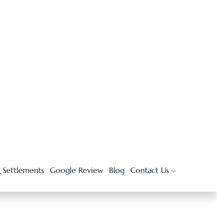
Reasons to Hire a Car
Accident Attorney after a
Crash
JUNE 30, 2026
10 Common Types of
Medical Malpractice
Cases You Should Know
JUNE 3, 2026