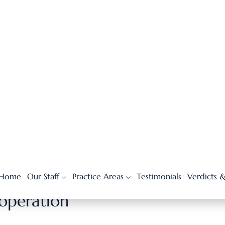
 a bandage, or over-the-counter treatment, the insurance
urself by submitting medical receipts and bills.
issed work, or future medical expenses.
e straightforward, and the risk of being underpaid is lower.
d extra time.
imbursed more quickly.
ooperation