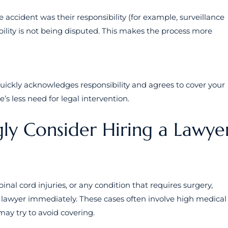
e accident was their responsibility (for example, surveillance
bility is not being disputed. This makes the process more
ckly acknowledges responsibility and agrees to cover your
’s less need for legal intervention.
ly Consider Hiring a Lawye
nal cord injuries, or any condition that requires surgery,
 a lawyer immediately. These cases often involve high medical
ay try to avoid covering.