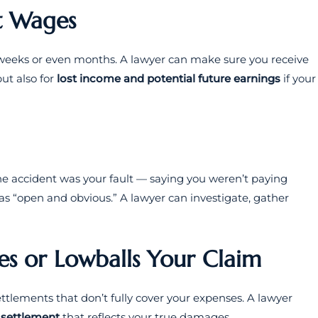
st Wages
or weeks or even months. A lawyer can make sure you receive
ut also for
lost income and potential future earnings
if your
he accident was your fault — saying you weren’t paying
as “open and obvious.” A lawyer can investigate, gather
s or Lowballs Your Claim
ttlements that don’t fully cover your expenses. A lawyer
r settlement
that reflects your true damages.