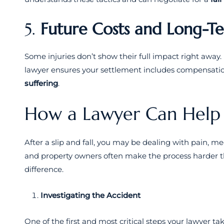
5.
Future Costs and Long-T
Some injuries don’t show their full impact right away
lawyer ensures your settlement includes compensati
suffering
.
How a Lawyer Can Help
After a slip and fall, you may be dealing with pain, m
and property owners often make the process harder th
difference.
Investigating the Accident
One of the first and most critical steps your lawyer tak