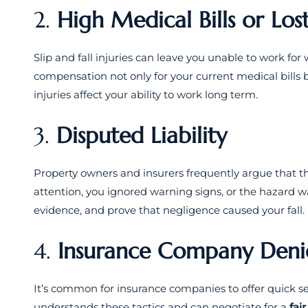
2.
High Medical Bills or Lo
Slip and fall injuries can leave you unable to work f
compensation not only for your current medical bills b
injuries affect your ability to work long term.
3.
Disputed Liability
Property owners and insurers frequently argue that t
attention, you ignored warning signs, or the hazard w
evidence, and prove that negligence caused your fall.
4.
Insurance Company Denie
It’s common for insurance companies to offer quick se
understands these tactics and can negotiate for a
fai