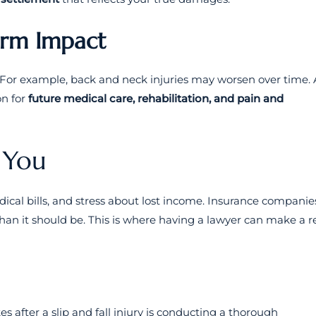
erm Impact
. For example, back and neck injuries may worsen over time. 
on for
future medical care, rehabilitation, and pain and
 You
edical bills, and stress about lost income. Insurance companie
an it should be. This is where having a lawyer can make a r
es after a slip and fall injury is conducting a thorough