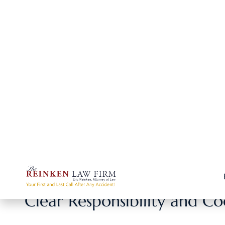
If your injury only required a quick doctor visit,
company may easily cover it without a dispute.
In such cases, you can usually handle the claim yo
3. Little to No Long-Term Impact
Minor injuries usually don’t cause lasting pain, m
Without long-term consequences, the claim is mor
4. Faster Resolution Without Legal Steps
For small claims, going through a lawyer could ad
Handling it yourself means you can often get re
Clear Responsibility and C