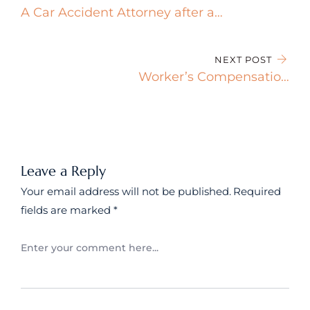
A Car Accident Attorney after a
Crash
NEXT POST
Worker’s Compensation
Coverage and Benefits
Leave a Reply
Your email address will not be published.
Required
fields are marked
*