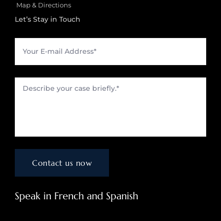
Map & Directions
Let’s Stay in Touch
Speak in French and Spanish