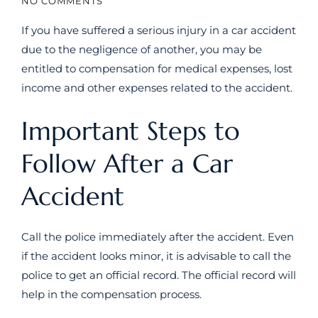
NO COMMENTS
If you have suffered a serious injury in a car accident
due to the negligence of another, you may be
entitled to compensation for medical expenses, lost
income and other expenses related to the accident.
Important Steps to
Follow After a Car
Accident
Call the police immediately after the accident. Even
if the accident looks minor, it is advisable to call the
police to get an official record. The official record will
help in the compensation process.