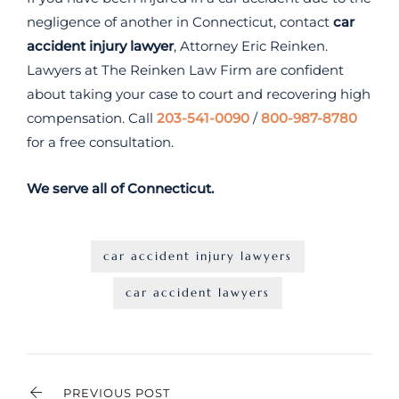
negligence of another in Connecticut, contact
car
accident injury lawyer
, Attorney Eric Reinken.
Lawyers at The Reinken Law Firm are confident
about taking your case to court and recovering high
compensation. Call
203-541-0090
/
800-987-8780
for a free consultation.
We serve all of Connecticut.
car accident injury lawyers
car accident lawyers
PREVIOUS POST