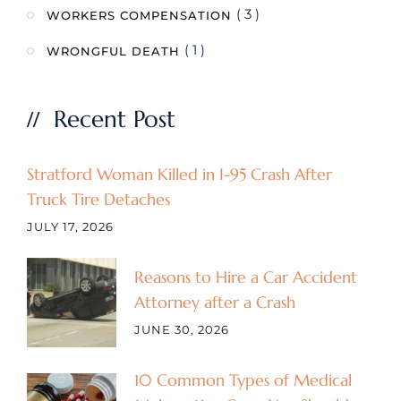
( 3 )
WORKERS COMPENSATION
( 1 )
WRONGFUL DEATH
Recent Post
Stratford Woman Killed in I-95 Crash After
Truck Tire Detaches
JULY 17, 2026
Reasons to Hire a Car Accident
Attorney after a Crash
JUNE 30, 2026
10 Common Types of Medical