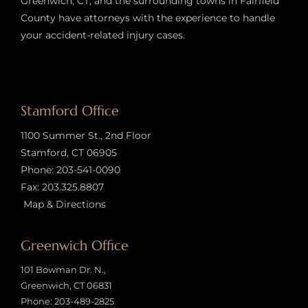
Greenwich, CT, and the surrounding towns in Fairfield
County have attorneys with the experience to handle
your accident-related injury case
s.
Stamford Office
1100 Summer St., 2nd Floor
Stamford, CT 06905
Phone:
203-541-0090
Fax: 203.325.8807
Map & Directions
Greenwich Office
101 Bowman Dr. N.,
Greenwich, CT 06831
Phone:
203-489-2825