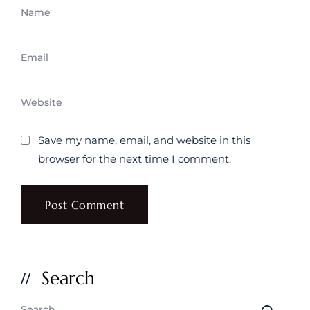
Save my name, email, and website in this
browser for the next time I comment.
Search