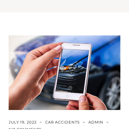
JULY 19, 2022
CAR ACCIDENTS
ADMIN