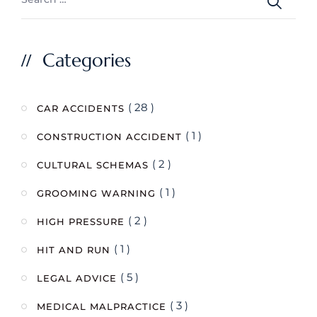
Categories
( 28 )
CAR ACCIDENTS
( 1 )
CONSTRUCTION ACCIDENT
( 2 )
CULTURAL SCHEMAS
( 1 )
GROOMING WARNING
( 2 )
HIGH PRESSURE
( 1 )
HIT AND RUN
( 5 )
LEGAL ADVICE
( 3 )
MEDICAL MALPRACTICE