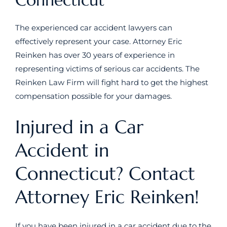
The experienced car accident lawyers can
effectively represent your case. Attorney Eric
Reinken has over 30 years of experience in
representing victims of serious car accidents. The
Reinken Law Firm will fight hard to get the highest
compensation possible for your damages.
Injured in a Car
Accident in
Connecticut? Contact
Attorney Eric Reinken!
If you have been injured in a car accident due to the