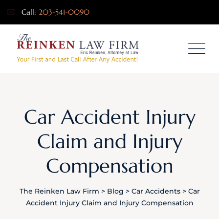
Call:
203-541-0090
Car Accident Injury
Claim and Injury
Compensation
The Reinken Law Firm
>
Blog
>
Car Accidents
>
Car
Accident Injury Claim and Injury Compensation