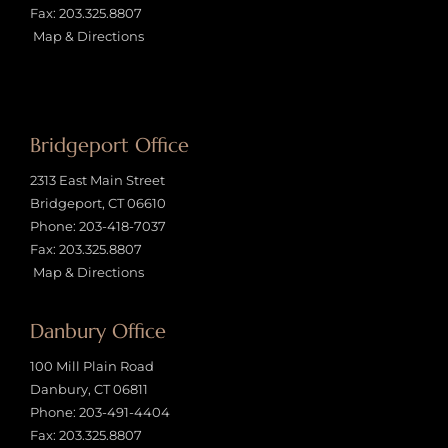
Fax: 203.325.8807
Map & Directions
Bridgeport Office
2313 East Main Street
Bridgeport, CT 06610
Phone:
203-418-7037
Fax: 203.325.8807
Map & Directions
Danbury Office
100 Mill Plain Road
Danbury, CT 06811
Phone:
203-491-4404
Fax: 203.325.8807