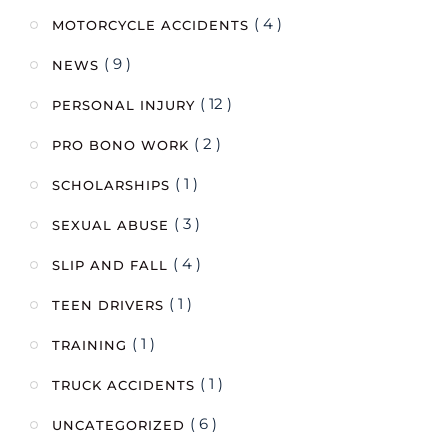
( 4 )
MOTORCYCLE ACCIDENTS
( 9 )
NEWS
( 12 )
PERSONAL INJURY
( 2 )
PRO BONO WORK
( 1 )
SCHOLARSHIPS
( 3 )
SEXUAL ABUSE
( 4 )
SLIP AND FALL
( 1 )
TEEN DRIVERS
( 1 )
TRAINING
( 1 )
TRUCK ACCIDENTS
( 6 )
UNCATEGORIZED