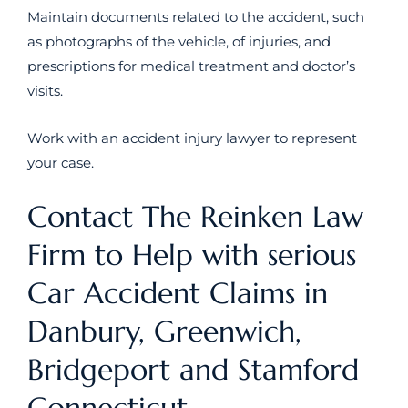
Maintain documents related to the accident, such
as photographs of the vehicle, of injuries, and
prescriptions for medical treatment and doctor’s
visits.
Work with an accident injury lawyer to represent
your case.
Contact The Reinken Law
Firm to Help with serious
Car Accident Claims in
Danbury, Greenwich,
Bridgeport and Stamford
Connecticut