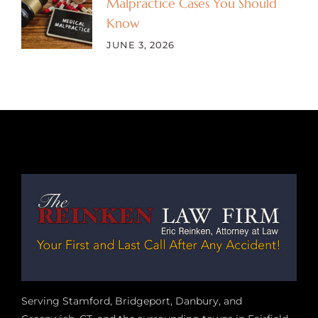
Malpractice Cases You Should
Know
JUNE 3, 2026
Serving Stamford, Bridgeport, Danbury, and